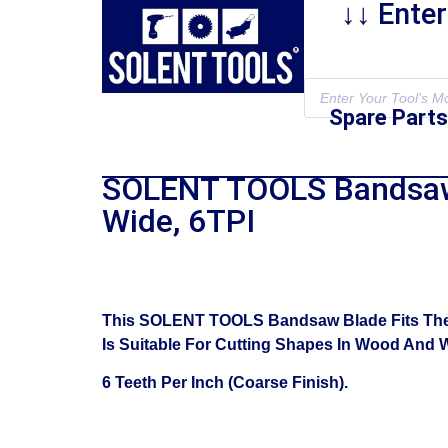
↓↓ Ente
Spare Parts
SOLENT TOOLS Bandsaw 
Wide, 6TPI
This SOLENT TOOLS Bandsaw Blade Fits The D
Is Suitable For Cutting Shapes In Wood And Wi
6 Teeth Per Inch (Coarse Finish).