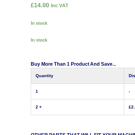
£
14.00
Inc VAT
In stock
In stock
Buy More Than 1 Product And Save...
Quantity
Di
1
-
2 +
£
2