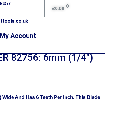
78057
0
£
0.00
ttools.co.uk
My Account
R 82756: 6mm (1/4″)
Wide And Has 6 Teeth Per Inch. This Blade