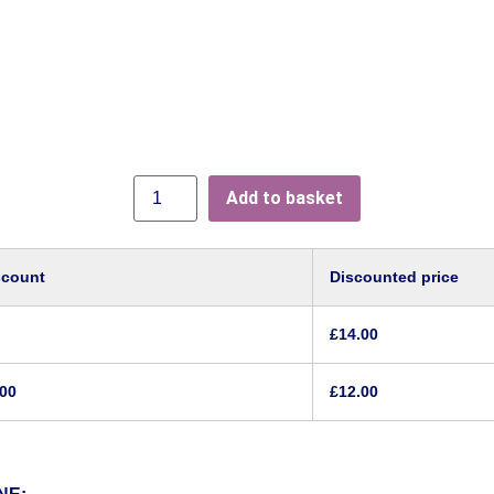
Add to basket
scount
Discounted price
£
14.00
.00
£
12.00