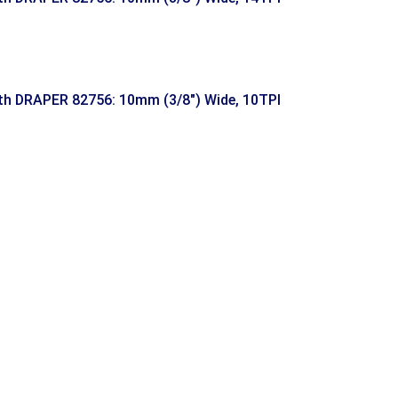
h DRAPER 82756: 10mm (3/8″) Wide, 10TPI