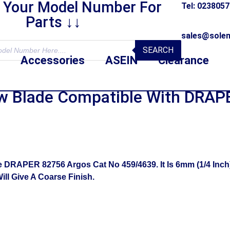
r Your Model Number For
Tel: 023805
Parts ↓↓
sales@solen
SEARCH
Accessories
ASEIN
Clearance
Blade Compatible With DRAPE
RAPER 82756 Argos Cat No 459/4639. It Is 6mm (1/4 Inch) 
ll Give A Coarse Finish.