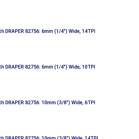
h DRAPER 82756: 6mm (1/4″) Wide, 14TPI
h DRAPER 82756: 6mm (1/4″) Wide, 10TPI
h DRAPER 82756: 10mm (3/8″) Wide, 6TPI
h DRAPER 82756: 10mm (3/8″) Wide, 14TPI