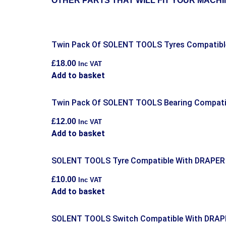
OTHER PARTS THAT WILL FIT YOUR MACHI
Twin Pack Of SOLENT TOOLS Tyres Compatib
£
18.00
Inc VAT
Add to basket
Twin Pack Of SOLENT TOOLS Bearing Compatib
£
12.00
Inc VAT
Add to basket
SOLENT TOOLS Tyre Compatible With DRAPER
£
10.00
Inc VAT
Add to basket
SOLENT TOOLS Switch Compatible With DRAP