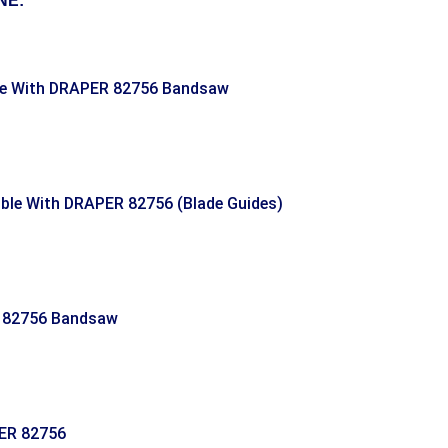
NE:
le With DRAPER 82756 Bandsaw
le With DRAPER 82756 (Blade Guides)
 82756 Bandsaw
ER 82756