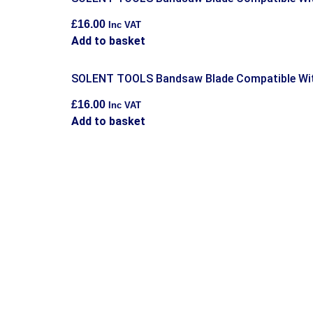
£
16.00
Inc VAT
Add to basket
SOLENT TOOLS Bandsaw Blade Compatible Wit
£
16.00
Inc VAT
Add to basket