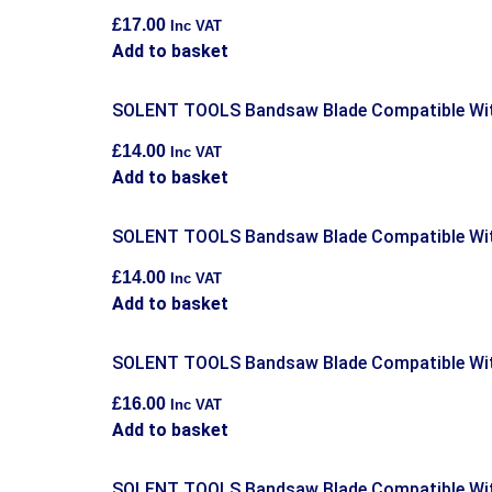
£
17.00
Inc VAT
Add to basket
SOLENT TOOLS Bandsaw Blade Compatible Wit
£
14.00
Inc VAT
Add to basket
SOLENT TOOLS Bandsaw Blade Compatible Wit
£
14.00
Inc VAT
Add to basket
SOLENT TOOLS Bandsaw Blade Compatible Wit
£
16.00
Inc VAT
Add to basket
SOLENT TOOLS Bandsaw Blade Compatible Wit