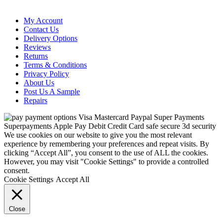
My Account
Contact Us
Delivery Options
Reviews
Returns
Terms & Conditions
Privacy Policy
About Us
Post Us A Sample
Repairs
We use cookies on our website to give you the most relevant
experience by remembering your preferences and repeat visits. By
clicking “Accept All”, you consent to the use of ALL the cookies.
However, you may visit "Cookie Settings" to provide a controlled
consent.
Cookie Settings
Accept All
Close