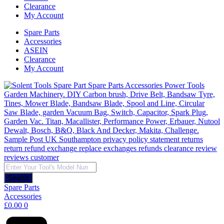
Clearance
My Account
Spare Parts
Accessories
ASEIN
Clearance
My Account
Products
search
Search
Spare Parts
Accessories
£
0.00
0