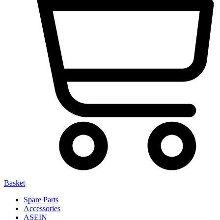
Basket
Spare Parts
Accessories
ASEIN