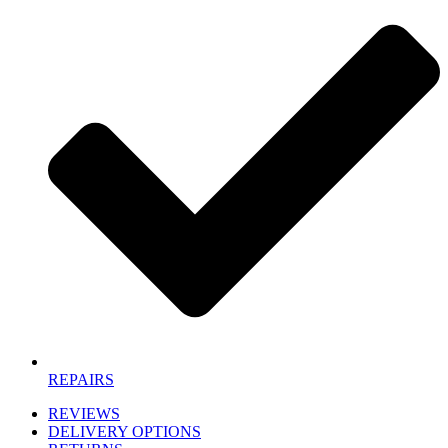
REPAIRS
REVIEWS
DELIVERY OPTIONS