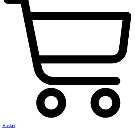
Basket