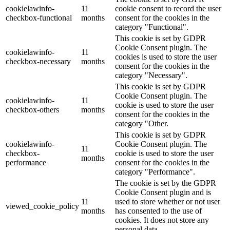
cookielawinfo-
11
cookie consent to record the user
checkbox-functional
months
consent for the cookies in the
category "Functional".
This cookie is set by GDPR
Cookie Consent plugin. The
cookielawinfo-
11
cookies is used to store the user
checkbox-necessary
months
consent for the cookies in the
category "Necessary".
This cookie is set by GDPR
Cookie Consent plugin. The
cookielawinfo-
11
cookie is used to store the user
checkbox-others
months
consent for the cookies in the
category "Other.
This cookie is set by GDPR
cookielawinfo-
Cookie Consent plugin. The
11
checkbox-
cookie is used to store the user
months
performance
consent for the cookies in the
category "Performance".
The cookie is set by the GDPR
Cookie Consent plugin and is
11
used to store whether or not user
viewed_cookie_policy
months
has consented to the use of
cookies. It does not store any
personal data.