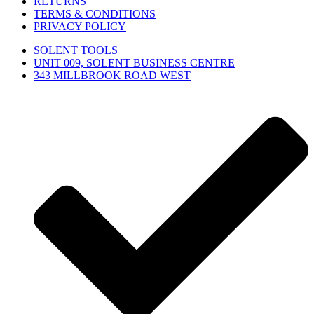
RETURNS
TERMS & CONDITIONS
PRIVACY POLICY
SOLENT TOOLS
UNIT 009, SOLENT BUSINESS CENTRE
343 MILLBROOK ROAD WEST