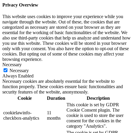
Privacy Overview
This website uses cookies to improve your experience while you
navigate through the website. Out of these, the cookies that are
categorized as necessary are stored on your browser as they are
essential for the working of basic functionalities of the website. We
also use third-party cookies that help us analyze and understand how
you use this website. These cookies will be stored in your browser
only with your consent. You also have the option to opt-out of these
cookies. But opting out of some of these cookies may affect your
browsing experience.
Necessary
Necessary
Always Enabled
Necessary cookies are absolutely essential for the website to
function properly. These cookies ensure basic functionalities and
security features of the website, anonymously.
Cookie
Duration
Description
This cookie is set by GDPR
Cookie Consent plugin. The
cookielawinfo-
11
cookie is used to store the user
checkbox-analytics
months
consent for the cookies in the
category "Analytics".
The cookie is set by GDPR