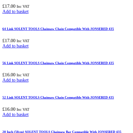
£
17.00
Inc VAT
Add to basket
64 Link SOLENT TOOLS Chainsaw Chain Compatible With JONSERED 435
£
17.00
Inc VAT
Add to basket
56 Link SOLENT TOOLS Chainsaw Chain Compatible With JONSERED 435
£
16.00
Inc VAT
Add to basket
52 Link SOLENT TOOLS Chainsaw Chain Compatible With JONSERED 435
£
16.00
Inc VAT
Add to basket
20 Inch (50cm) SOLENT TOOLS Chainsaw Bar Compatible With JONSERED 435