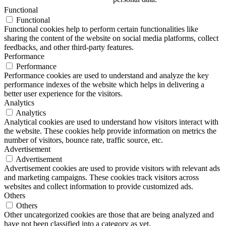
Functional
Functional
Functional cookies help to perform certain functionalities like
sharing the content of the website on social media platforms, collect
feedbacks, and other third-party features.
Performance
Performance
Performance cookies are used to understand and analyze the key
performance indexes of the website which helps in delivering a
better user experience for the visitors.
Analytics
Analytics
Analytical cookies are used to understand how visitors interact with
the website. These cookies help provide information on metrics the
number of visitors, bounce rate, traffic source, etc.
Advertisement
Advertisement
Advertisement cookies are used to provide visitors with relevant ads
and marketing campaigns. These cookies track visitors across
websites and collect information to provide customized ads.
Others
Others
Other uncategorized cookies are those that are being analyzed and
have not been classified into a category as yet.