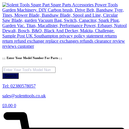
Skip
to
content
↓↓ Enter Your Model Number For Parts ↓↓
Products
search
Search
Tel: 02380578057
sales@solenttools.co.uk
£
0.00
0