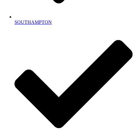
SOUTHAMPTON