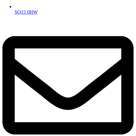
SO15 0HW