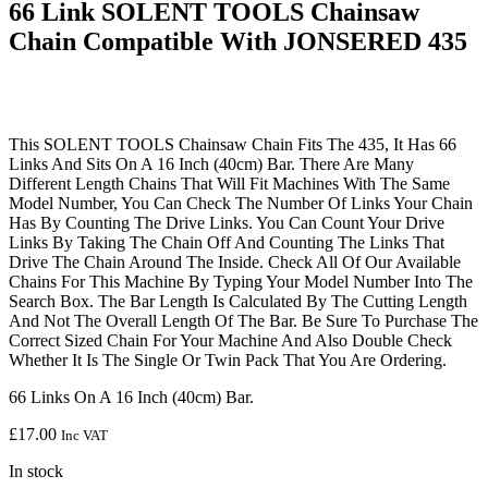
66 Link SOLENT TOOLS Chainsaw
Chain Compatible With JONSERED 435
This SOLENT TOOLS Chainsaw Chain Fits The 435, It Has 66
Links And Sits On A 16 Inch (40cm) Bar. There Are Many
Different Length Chains That Will Fit Machines With The Same
Model Number, You Can Check The Number Of Links Your Chain
Has By Counting The Drive Links. You Can Count Your Drive
Links By Taking The Chain Off And Counting The Links That
Drive The Chain Around The Inside. Check All Of Our Available
Chains For This Machine By Typing Your Model Number Into The
Search Box. The Bar Length Is Calculated By The Cutting Length
And Not The Overall Length Of The Bar. Be Sure To Purchase The
Correct Sized Chain For Your Machine And Also Double Check
Whether It Is The Single Or Twin Pack That You Are Ordering.
66 Links On A 16 Inch (40cm) Bar.
£
17.00
Inc VAT
In stock