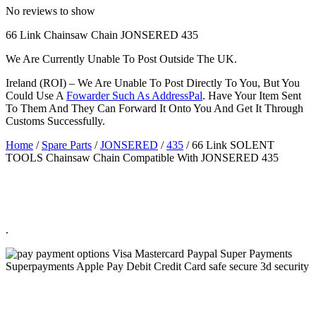
No reviews to show
66 Link Chainsaw Chain JONSERED 435
We Are Currently Unable To Post Outside The UK.
Ireland (ROI) – We Are Unable To Post Directly To You, But You
Could Use A
Fowarder Such As AddressPal
. Have Your Item Sent
To Them And They Can Forward It Onto You And Get It Through
Customs Successfully.
Home
/
Spare Parts
/
JONSERED
/
435
/ 66 Link SOLENT
TOOLS Chainsaw Chain Compatible With JONSERED 435
.