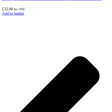
£
32.00
Inc VAT
Add to basket