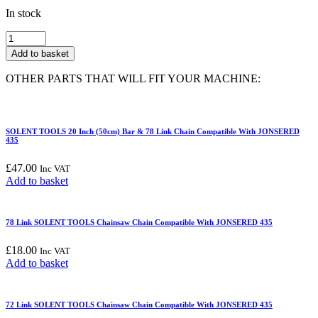
In stock
66
Link
Add to basket
SOLENT
TOOLS
OTHER PARTS THAT WILL FIT YOUR MACHINE:
Chainsaw
Chain
Compatible
With
SOLENT TOOLS 20 Inch (50cm) Bar & 78 Link Chain Compatible With JONSERED
JONSERED
435
435
quantity
£
47.00
Inc VAT
Add to basket
78 Link SOLENT TOOLS Chainsaw Chain Compatible With JONSERED 435
£
18.00
Inc VAT
Add to basket
72 Link SOLENT TOOLS Chainsaw Chain Compatible With JONSERED 435