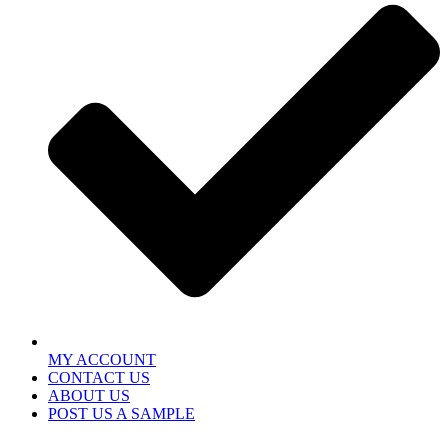
MY ACCOUNT
CONTACT US
ABOUT US
POST US A SAMPLE