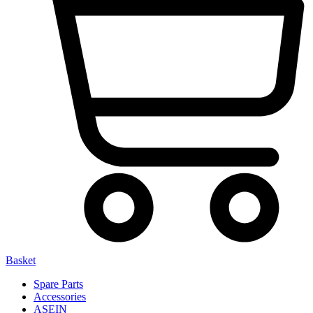
Basket
Spare Parts
Accessories
ASEIN