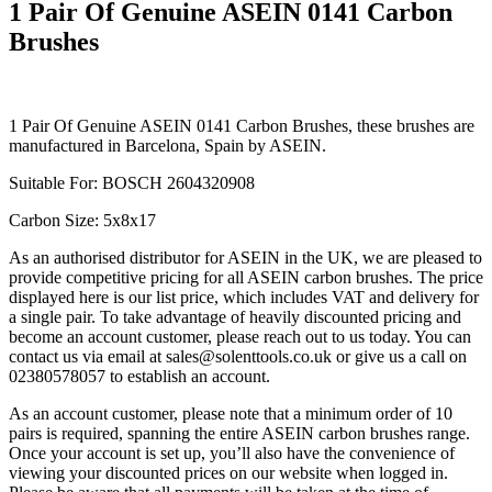
1 Pair Of Genuine ASEIN 0141 Carbon
Brushes
1 Pair Of Genuine ASEIN 0141 Carbon Brushes, these brushes are
manufactured in Barcelona, Spain by ASEIN.
Suitable For: BOSCH 2604320908
Carbon Size: 5x8x17
As an authorised distributor for ASEIN in the UK, we are pleased to
provide competitive pricing for all ASEIN carbon brushes. The price
displayed here is our list price, which includes VAT and delivery for
a single pair. To take advantage of heavily discounted pricing and
become an account customer, please reach out to us today. You can
contact us via email at sales@solenttools.co.uk or give us a call on
02380578057 to establish an account.
As an account customer, please note that a minimum order of 10
pairs is required, spanning the entire ASEIN carbon brushes range.
Once your account is set up, you’ll also have the convenience of
viewing your discounted prices on our website when logged in.