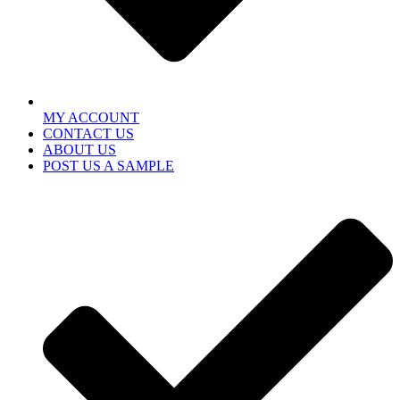
MY ACCOUNT
CONTACT US
ABOUT US
POST US A SAMPLE