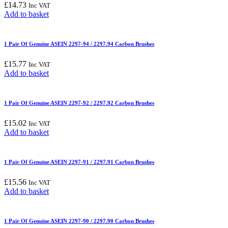
£
14.73
Inc VAT
Add to basket
1 Pair Of Genuine ASEIN 2297-94 / 2297.94 Carbon Brushes
£
15.77
Inc VAT
Add to basket
1 Pair Of Genuine ASEIN 2297-92 / 2297.92 Carbon Brushes
£
15.02
Inc VAT
Add to basket
1 Pair Of Genuine ASEIN 2297-91 / 2297.91 Carbon Brushes
£
15.56
Inc VAT
Add to basket
1 Pair Of Genuine ASEIN 2297-90 / 2297.90 Carbon Brushes