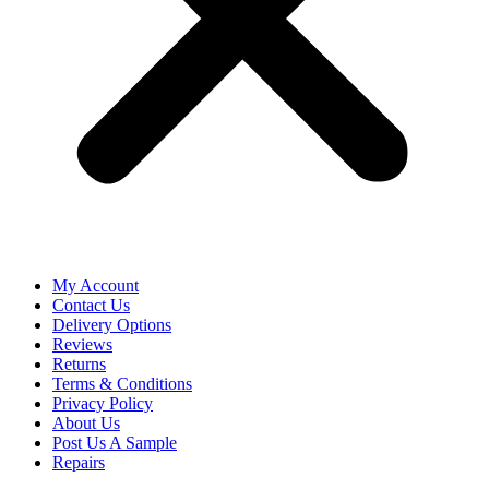
My Account
Contact Us
Delivery Options
Reviews
Returns
Terms & Conditions
Privacy Policy
About Us
Post Us A Sample
Repairs