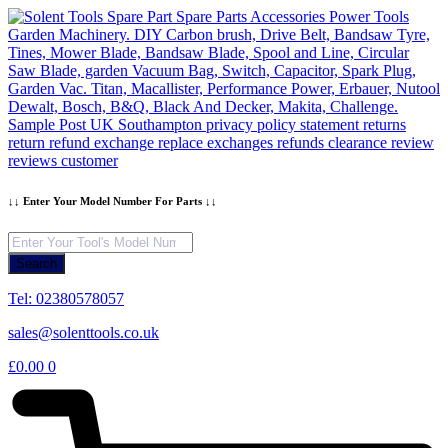
Skip
to
content
↓↓ Enter Your Model Number For Parts ↓↓
Products
search
Search
Tel: 02380578057
sales@solenttools.co.uk
£
0.00
0