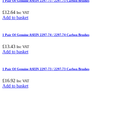
1 Pair Of Genuine ASEIN 2297-75 / 2297.75 Carbon Brushes
£
12.64
Inc VAT
Add to basket
1 Pair Of Genuine ASEIN 2297-74 / 2297.74 Carbon Brushes
£
13.43
Inc VAT
Add to basket
1 Pair Of Genuine ASEIN 2297-73 / 2297.73 Carbon Brushes
£
16.92
Inc VAT
Add to basket