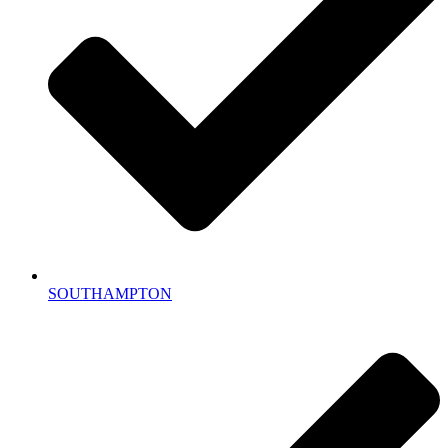
SOUTHAMPTON