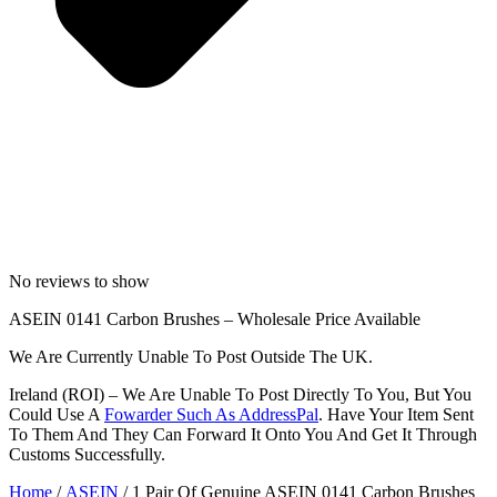
No reviews to show
ASEIN 0141 Carbon Brushes – Wholesale Price Available
We Are Currently Unable To Post Outside The UK.
Ireland (ROI) – We Are Unable To Post Directly To You, But You
Could Use A
Fowarder Such As AddressPal
. Have Your Item Sent
To Them And They Can Forward It Onto You And Get It Through
Customs Successfully.
Home
/
ASEIN
/ 1 Pair Of Genuine ASEIN 0141 Carbon Brushes