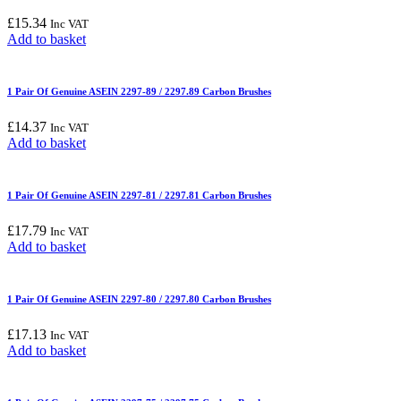
£
15.34
Inc VAT
Add to basket
1 Pair Of Genuine ASEIN 2297-89 / 2297.89 Carbon Brushes
£
14.37
Inc VAT
Add to basket
1 Pair Of Genuine ASEIN 2297-81 / 2297.81 Carbon Brushes
£
17.79
Inc VAT
Add to basket
1 Pair Of Genuine ASEIN 2297-80 / 2297.80 Carbon Brushes
£
17.13
Inc VAT
Add to basket