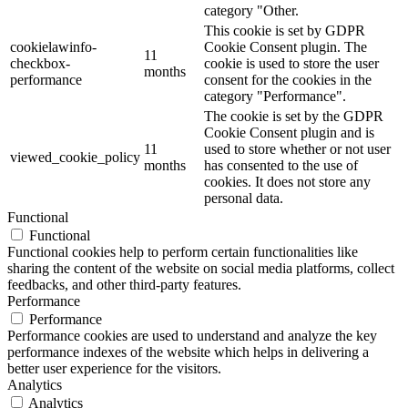
category "Other.
This cookie is set by GDPR
cookielawinfo-
Cookie Consent plugin. The
11
checkbox-
cookie is used to store the user
months
performance
consent for the cookies in the
category "Performance".
The cookie is set by the GDPR
Cookie Consent plugin and is
11
used to store whether or not user
viewed_cookie_policy
months
has consented to the use of
cookies. It does not store any
personal data.
Functional
Functional
Functional cookies help to perform certain functionalities like
sharing the content of the website on social media platforms, collect
feedbacks, and other third-party features.
Performance
Performance
Performance cookies are used to understand and analyze the key
performance indexes of the website which helps in delivering a
better user experience for the visitors.
Analytics
Analytics