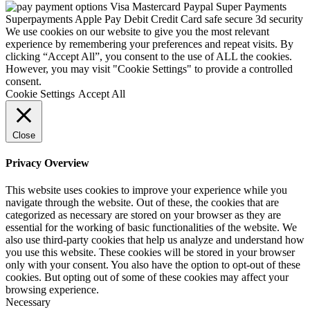
We use cookies on our website to give you the most relevant
experience by remembering your preferences and repeat visits. By
clicking “Accept All”, you consent to the use of ALL the cookies.
However, you may visit "Cookie Settings" to provide a controlled
consent.
Cookie Settings
Accept All
Close
Privacy Overview
This website uses cookies to improve your experience while you
navigate through the website. Out of these, the cookies that are
categorized as necessary are stored on your browser as they are
essential for the working of basic functionalities of the website. We
also use third-party cookies that help us analyze and understand how
you use this website. These cookies will be stored in your browser
only with your consent. You also have the option to opt-out of these
cookies. But opting out of some of these cookies may affect your
browsing experience.
Necessary