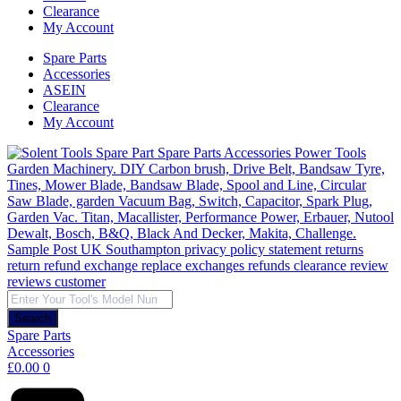
Clearance
My Account
Spare Parts
Accessories
ASEIN
Clearance
My Account
Products
search
Search
Spare Parts
Accessories
£
0.00
0