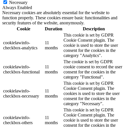
Necessary
Always Enabled
Necessary cookies are absolutely essential for the website to
function properly. These cookies ensure basic functionalities and
security features of the website, anonymously.
Cookie
Duration
Description
This cookie is set by GDPR
Cookie Consent plugin. The
cookielawinfo-
11
cookie is used to store the user
checkbox-analytics
months
consent for the cookies in the
category "Analytics".
The cookie is set by GDPR
cookielawinfo-
11
cookie consent to record the user
checkbox-functional
months
consent for the cookies in the
category "Functional".
This cookie is set by GDPR
Cookie Consent plugin. The
cookielawinfo-
11
cookies is used to store the user
checkbox-necessary
months
consent for the cookies in the
category "Necessary".
This cookie is set by GDPR
Cookie Consent plugin. The
cookielawinfo-
11
cookie is used to store the user
checkbox-others
months
consent for the cookies in the