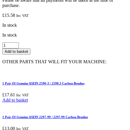
Please be aware that all payments will be taken at the time of
purchase.
£
15.58
Inc VAT
In stock
In stock
1
Pair
Add to basket
Of
Genuine
OTHER PARTS THAT WILL FIT YOUR MACHINE:
ASEIN
0141
Carbon
Brushes
1 Pair Of Genuine ASEIN 2590-3 / 2590.3 Carbon Brushes
quantity
£
17.61
Inc VAT
Add to basket
1 Pair Of Genuine ASEIN 2297-99 / 2297.99 Carbon Brushes
£
13.00
Inc VAT