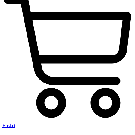
Basket