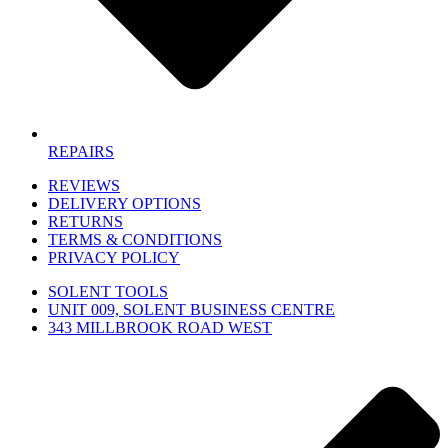
REPAIRS
REVIEWS
DELIVERY OPTIONS
RETURNS
TERMS & CONDITIONS
PRIVACY POLICY
SOLENT TOOLS
UNIT 009, SOLENT BUSINESS CENTRE
343 MILLBROOK ROAD WEST