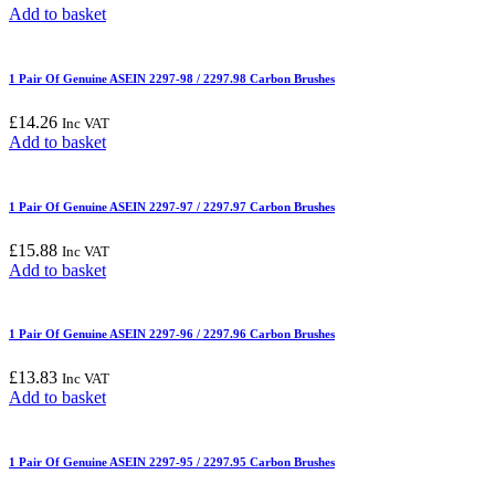
Add to basket
1 Pair Of Genuine ASEIN 2297-98 / 2297.98 Carbon Brushes
£
14.26
Inc VAT
Add to basket
1 Pair Of Genuine ASEIN 2297-97 / 2297.97 Carbon Brushes
£
15.88
Inc VAT
Add to basket
1 Pair Of Genuine ASEIN 2297-96 / 2297.96 Carbon Brushes
£
13.83
Inc VAT
Add to basket
1 Pair Of Genuine ASEIN 2297-95 / 2297.95 Carbon Brushes