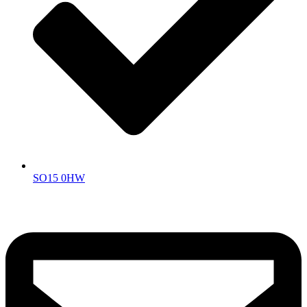
SO15 0HW