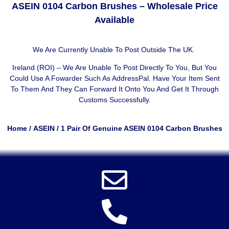
ASEIN 0104 Carbon Brushes – Wholesale Price
Available
We Are Currently Unable To Post Outside The UK.
Ireland (ROI) – We Are Unable To Post Directly To You, But You
Could Use A
Fowarder Such As AddressPal
. Have Your Item Sent
To Them And They Can Forward It Onto You And Get It Through
Customs Successfully.
Home
/
ASEIN
/ 1 Pair Of Genuine ASEIN 0104 Carbon Brushes