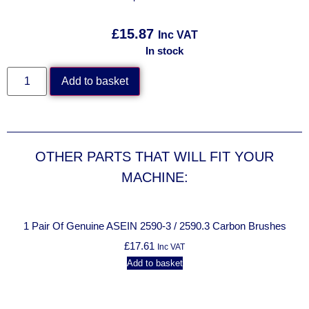
£
15.87
Inc VAT
In stock
Add to basket
OTHER PARTS THAT WILL FIT YOUR
MACHINE:
1 Pair Of Genuine ASEIN 2590-3 / 2590.3 Carbon Brushes
£
17.61
Inc VAT
Add to basket