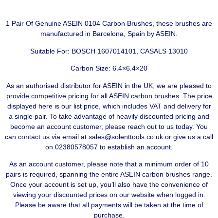
1 Pair Of Genuine ASEIN 0104 Carbon Brushes, these brushes are
manufactured in Barcelona, Spain by ASEIN.
Suitable For: BOSCH 1607014101, CASALS 13010
Carbon Size: 6.4×6.4×20
As an authorised distributor for ASEIN in the UK, we are pleased to
provide competitive pricing for all ASEIN carbon brushes. The price
displayed here is our list price, which includes VAT and delivery for
a single pair. To take advantage of heavily discounted pricing and
become an account customer, please reach out to us today. You
can contact us via email at sales@solenttools.co.uk or give us a call
on 02380578057 to establish an account.
As an account customer, please note that a minimum order of 10
pairs is required, spanning the entire ASEIN carbon brushes range.
Once your account is set up, you’ll also have the convenience of
viewing your discounted prices on our website when logged in.
Please be aware that all payments will be taken at the time of
purchase.