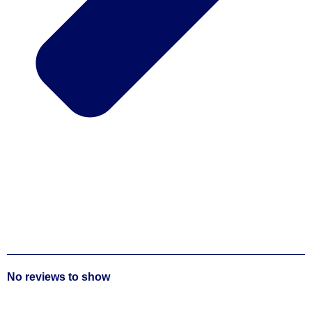
No reviews to show