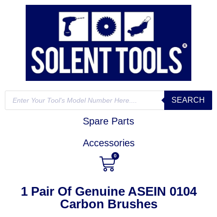
SEARCH
Spare Parts
Accessories
0
1 Pair Of Genuine ASEIN 0104
Carbon Brushes