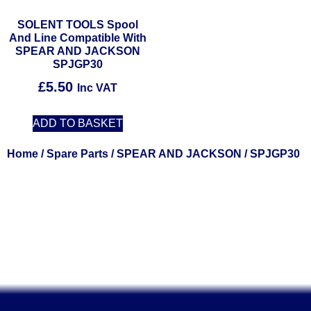
SOLENT TOOLS Spool
And Line Compatible With
SPEAR AND JACKSON
SPJGP30
£
5.50
Inc VAT
ADD TO BASKET
Home
/
Spare Parts
/
SPEAR AND JACKSON
/ SPJGP30
Solent Tools UK England Southampton Fast Free Delivery
Power Tools, Powertools, DIY Garden Machinery, Home,
Trade
Spares, Parts, Accessories & Spare Part