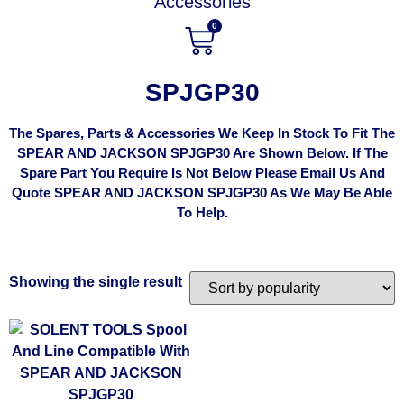
Accessories
0
SPJGP30
The Spares, Parts & Accessories We Keep In Stock To Fit The
SPEAR AND JACKSON SPJGP30 Are Shown Below. If The
Spare Part You Require Is Not Below Please Email Us And
Quote SPEAR AND JACKSON SPJGP30 As We May Be Able
To Help.
Showing the single result