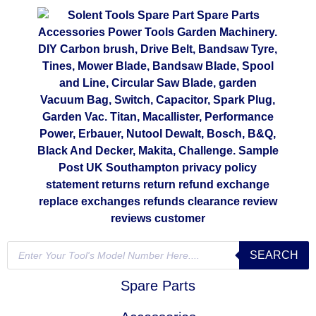
SEARCH
Spare Parts