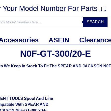
r Your Model Number For Parts ↓↓
SEARCH
Accessories
ASEIN
Clearanc
N0F-GT-300/20-E
ies We Keep In Stock To Fit The SPEAR AND JACKSON N0F