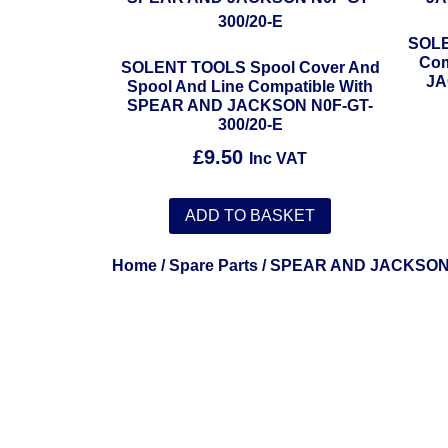
SOLE
Com
SOLENT TOOLS Spool Cover And
JA
Spool And Line Compatible With
SPEAR AND JACKSON N0F-GT-
300/20-E
£
9.50
Inc VAT
ADD TO BASKET
Home
/
Spare Parts
/
SPEAR AND JACKSO