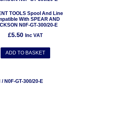
NT TOOLS Spool And Line
patible With SPEAR AND
CKSON N0F-GT-300/20-E
£
5.50
Inc VAT
ADD TO BASKET
N
/ N0F-GT-300/20-E
Solent Tools UK England Southampton Fast Free Delivery
Power Tools, Powertools, DIY Garden Machinery, Home, Trade
Spares, Parts, Accessories & Spare Part