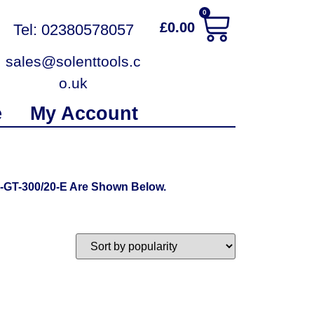
0
£
0.00
Tel: 02380578057
sales@solenttools.c
o.uk
e
My Account
-GT-300/20-E Are Shown Below.