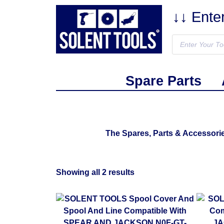
↓↓ Ente
Spare Parts
The Spares, Parts & Accessor
Showing all 2 results