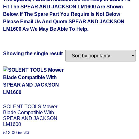
Fit The SPEAR AND JACKSON LM1600 Are Shown
Below. If The Spare Part You Require Is Not Below
Please Email Us And Quote SPEAR AND JACKSON
LM1600 As We May Be Able To Help.
Showing the single result
SOLENT TOOLS Mower
Blade Compatible With
SPEAR AND JACKSON
LM1600
£
13.00
Inc VAT