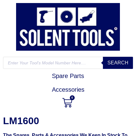
SEARCH
Spare Parts
Accessories
0
LM1600
The Spares, Parts & Accessories We Keep In Stock To