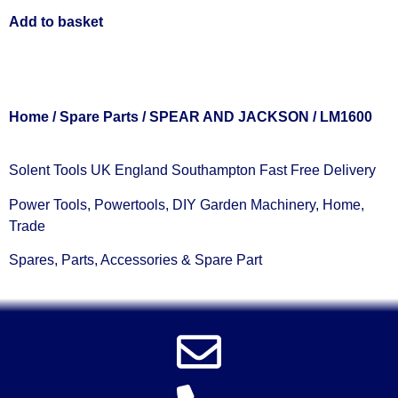
Add to basket
Home
/
Spare Parts
/
SPEAR AND JACKSON
/ LM1600
Solent Tools UK England Southampton Fast Free Delivery
Power Tools, Powertools, DIY Garden Machinery, Home,
Trade
Spares, Parts, Accessories & Spare Part