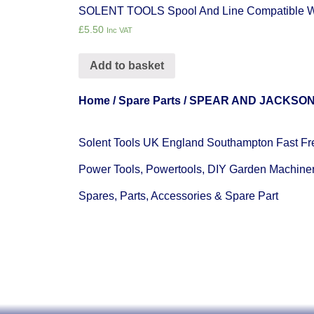
SOLENT TOOLS Spool And Line Compatible
£
5.50
Inc VAT
Add to basket
Home
/
Spare Parts
/
SPEAR AND JACKSO
Solent Tools UK England Southampton Fast Fr
Power Tools, Powertools, DIY Garden Machine
Spares, Parts, Accessories & Spare Part