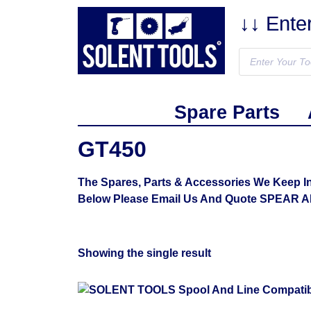
↓↓ Ente
Spare Parts
GT450
The Spares, Parts & Accessories We Keep I
Below Please Email Us And Quote SPEAR 
Showing the single result