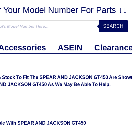
r Your Model Number For Parts ↓↓
SEARCH
Accessories
ASEIN
Clearanc
n Stock To Fit The SPEAR AND JACKSON GT450 Are Shown B
AND JACKSON GT450 As We May Be Able To Help.