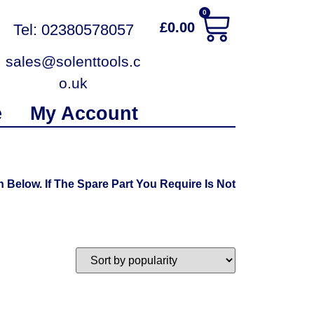
0
£
0.00
Tel: 02380578057
sales@solenttools.c
o.uk
e
My Account
elow. If The Spare Part You Require Is Not