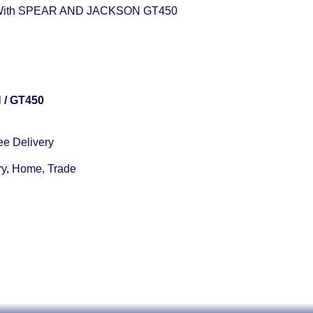
 With SPEAR AND JACKSON GT450
N
/ GT450
ee Delivery
ry, Home, Trade