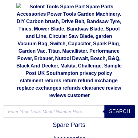
SEARCH
Spare Parts