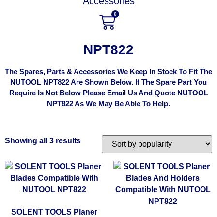
Accessories
0
NPT822
The Spares, Parts & Accessories We Keep In Stock To Fit The
NUTOOL NPT822 Are Shown Below. If The Spare Part You
Require Is Not Below Please Email Us And Quote NUTOOL
NPT822 As We May Be Able To Help.
Showing all 3 results
SOLENT TOOLS Planer