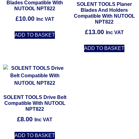
Blades Compatible With
SOLENT TOOLS Planer
NUTOOL NPT822
Blades And Holders
Compatible With NUTOOL
£
10.00
Inc VAT
NPT822
£
13.00
Inc VAT
ADD TO BASKET
ADD TO BASKET
SOLENT TOOLS Drive Belt
Compatible With NUTOOL
NPT822
£
8.00
Inc VAT
ADD TO BASKET