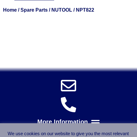
Home
/
Spare Parts
/
NUTOOL
/ NPT822
Solent Tools UK England Southampton Fast Free Delivery
Power Tools, Powertools, DIY Garden Machinery, Home,
Trade
Spares, Parts, Accessories & Spare Part
We use cookies on our website to give you the most relevant