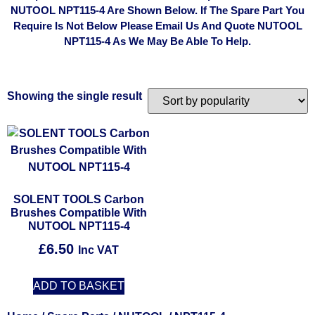
NUTOOL NPT115-4 Are Shown Below. If The Spare Part You
Require Is Not Below Please Email Us And Quote NUTOOL
NPT115-4 As We May Be Able To Help.
Showing the single result
SOLENT TOOLS Carbon
Brushes Compatible With
NUTOOL NPT115-4
£
6.50
Inc VAT
ADD TO BASKET