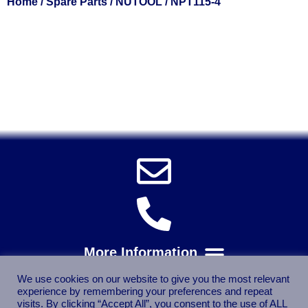
Home
/
Spare Parts
/
NUTOOL
/ NPT115-4
Solent Tools UK England Southampton Fast Free Delivery
Power Tools, Powertools, DIY Garden Machinery, Home,
Trade
Spares, Parts, Accessories & Spare Part
We use cookies on our website to give you the most relevant
experience by remembering your preferences and repeat
visits. By clicking “Accept All”, you consent to the use of ALL