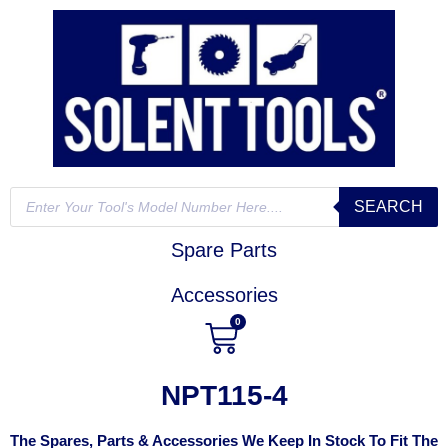
SEARCH
Spare Parts
Accessories
0
NPT115-4
The Spares, Parts & Accessories We Keep In Stock To Fit The