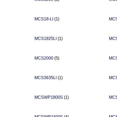
MCS18-LI
(1)
MC
MCS1825LI
(1)
MCS
MCS2000
(5)
MC
MCS3635LI
(1)
MCS
MCSWP1800S
(1)
MC
MCSWP2400S
(4)
MC