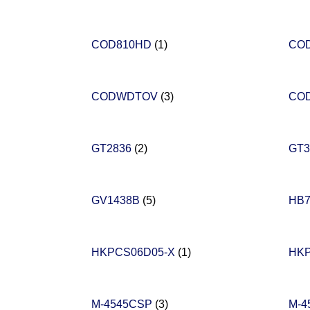
COD810HD
(1)
CO
CODWDTOV
(3)
CO
GT2836
(2)
GT3
GV1438B
(5)
HB
HKPCS06D05-X
(1)
HK
M-4545CSP
(3)
M-