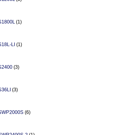
S1800L
(1)
18L-LI
(1)
S2400
(3)
36LI
(3)
SWP2000S
(6)
SWP2400S-2
(1)