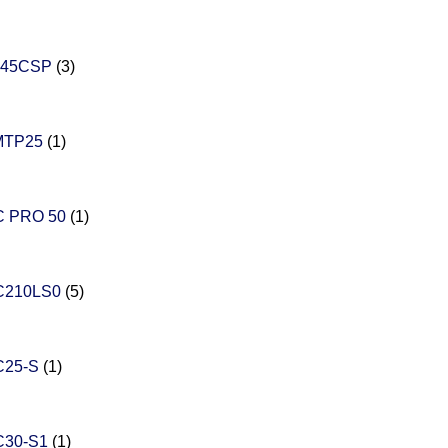
545CSP
(3)
MTP25
(1)
 PRO 50
(1)
C210LS0
(5)
C25-S
(1)
C30-S1
(1)