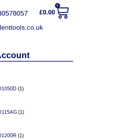
0
£
0.00
380578057
enttools.co.uk
Account
D1050D
(1)
D115AG
(1)
D1200R
(1)