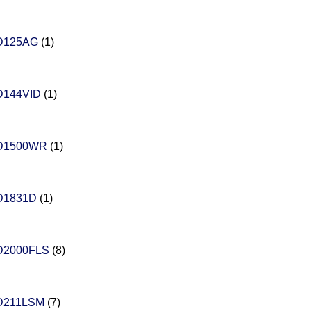
D125AG
(1)
D144VID
(1)
D1500WR
(1)
D1831D
(1)
D2000FLS
(8)
D211LSM
(7)