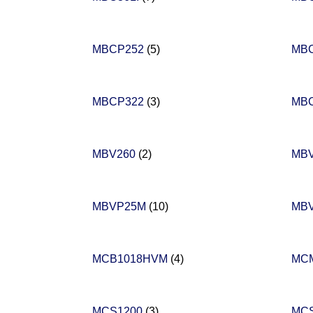
MBCP252
(5)
MB
MBCP322
(3)
MB
MBV260
(2)
MB
MBVP25M
(10)
MB
MCB1018HVM
(4)
MCM
MCS1200
(3)
MC