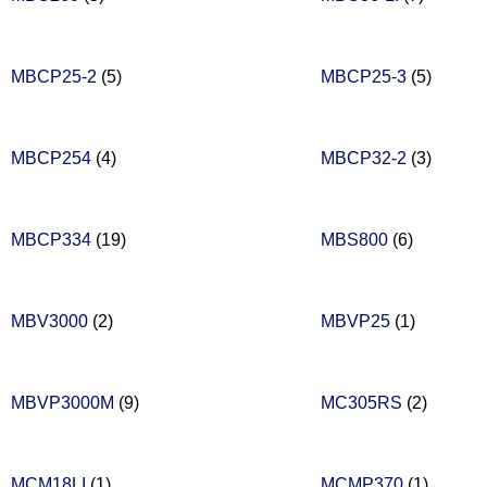
MBCP25-2
(5)
MBCP25-3
(5)
MBCP254
(4)
MBCP32-2
(3)
MBCP334
(19)
MBS800
(6)
MBV3000
(2)
MBVP25
(1)
MBVP3000M
(9)
MC305RS
(2)
MCM18LI
(1)
MCMP370
(1)