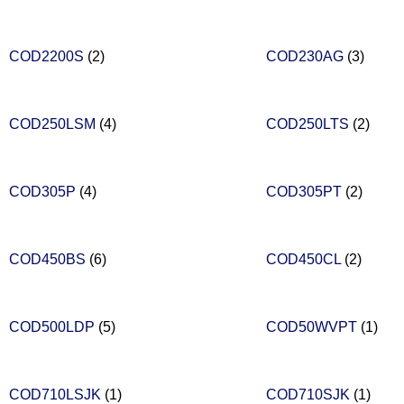
COD2200S
(2)
COD230AG
(3)
COD250LSM
(4)
COD250LTS
(2)
COD305P
(4)
COD305PT
(2)
COD450BS
(6)
COD450CL
(2)
COD500LDP
(5)
COD50WVPT
(1)
COD710LSJK
(1)
COD710SJK
(1)