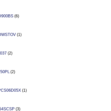
D900BS
(6)
DWSTOV
(1)
037
(2)
750PL
(2)
PCS06D05X
(1)
454SCSP
(3)