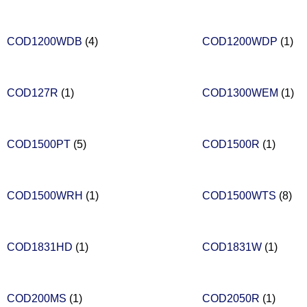
COD1200WDB
(4)
COD1200WDP
(1)
COD127R
(1)
COD1300WEM
(1)
COD1500PT
(5)
COD1500R
(1)
COD1500WRH
(1)
COD1500WTS
(8)
COD1831HD
(1)
COD1831W
(1)
COD200MS
(1)
COD2050R
(1)