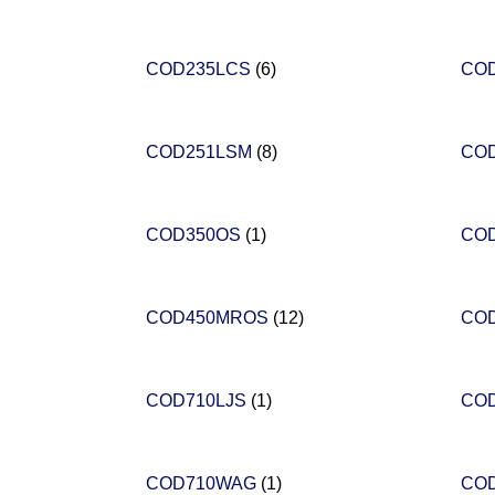
COD235LCS
(6)
CO
COD251LSM
(8)
CO
COD350OS
(1)
CO
COD450MROS
(12)
CO
COD710LJS
(1)
CO
COD710WAG
(1)
CO