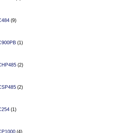
C484
(9)
C900PB
(1)
CHP485
(2)
CSP485
(2)
C254
(1)
CP1000
(4)