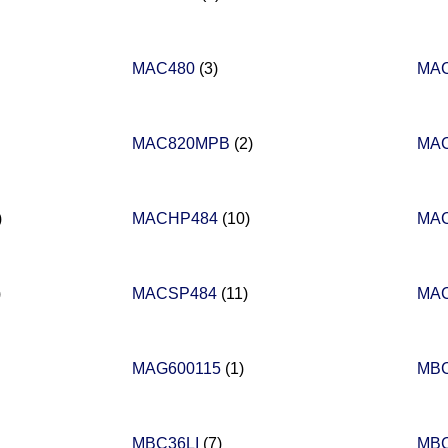
MAC480
(3)
MA
MAC820MPB
(2)
MA
)
MACHP484
(10)
MA
)
MACSP484
(11)
MA
MAG600115
(1)
MB
MBC36LI
(7)
MB