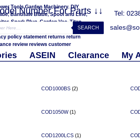
Model Number For Parts ↓↓
Tel: 02
sales@sol
SEARCH
ries
ASEIN
Clearance
My 
COD1000BS
(2)
CO
COD1050W
(1)
CO
COD1200LCS
(1)
CO