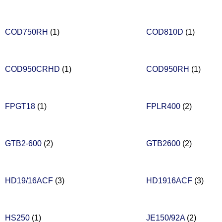
COD750RH
(1)
COD810D
(1)
COD950CRHD
(1)
COD950RH
(1)
FPGT18
(1)
FPLR400
(2)
GTB2-600
(2)
GTB2600
(2)
HD19/16ACF
(3)
HD1916ACF
(3)
HS250
(1)
JE150/92A
(2)