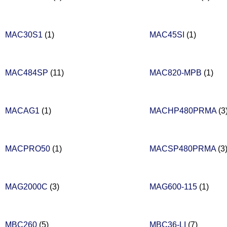
MAC30S1
(1)
MAC45SI
(1)
MAC484SP
(11)
MAC820-MPB
(1)
MACAG1
(1)
MACHP480PRMA
(3
MACPRO50
(1)
MACSP480PRMA
(3
MAG2000C
(3)
MAG600-115
(1)
MBC260
(5)
MBC36-LI
(7)