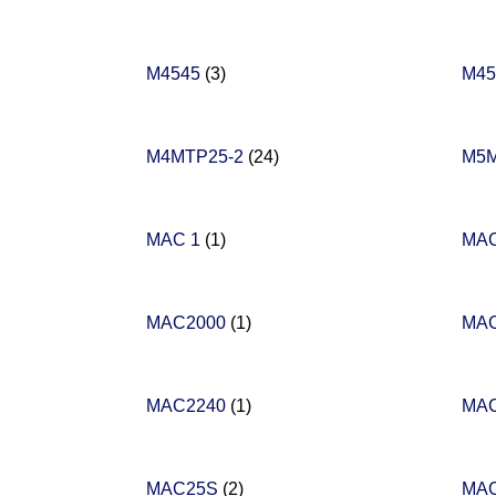
M4545
(3)
M4
M4MTP25-2
(24)
M5
MAC 1
(1)
MAC
MAC2000
(1)
MA
MAC2240
(1)
MA
MAC25S
(2)
MA