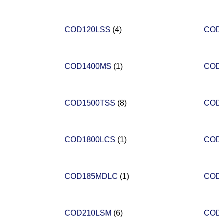
COD120LSS
(4)
CO
COD1400MS
(1)
CO
COD1500TSS
(8)
CO
COD1800LCS
(1)
CO
COD185MDLC
(1)
CO
COD210LSM
(6)
CO