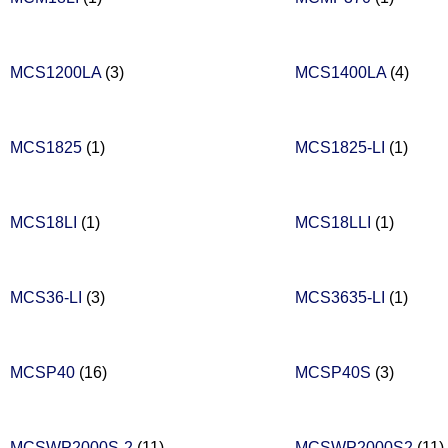
MCS1200LA
(3)
MCS1400LA
(4)
MCS1825
(1)
MCS1825-LI
(1)
MCS18LI
(1)
MCS18LLI
(1)
MCS36-LI
(3)
MCS3635-LI
(1)
MCSP40
(16)
MCSP40S
(3)
MCSWP2000S-2
(11)
MCSWP2000S2
(11)