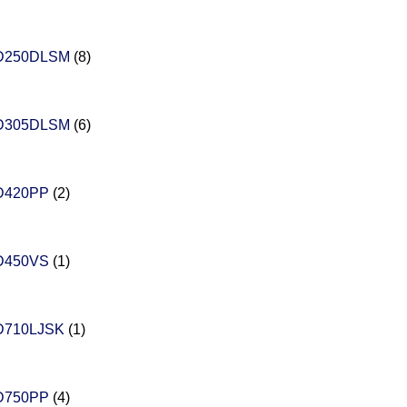
D250DLSM
(8)
D305DLSM
(6)
D420PP
(2)
D450VS
(1)
D710LJSK
(1)
D750PP
(4)