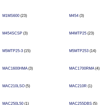
M1MS600
(23)
M454
(3)
M454SCSP
(3)
M4MTP25
(23)
M5MTP25-3
(15)
M5MTP253
(14)
MAC1600HMA
(3)
MAC1700RMA
(4)
MAC210LSO
(5)
MAC210R
(1)
MAC250L50
(1)
MAC255DBS
(5)