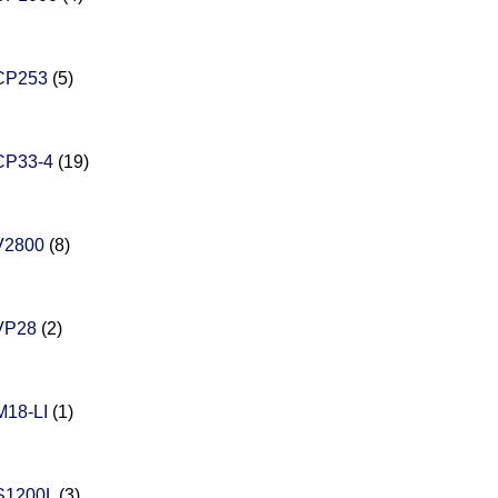
CP253
(5)
CP33-4
(19)
V2800
(8)
VP28
(2)
18-LI
(1)
S1200L
(3)