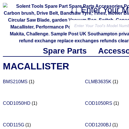
↓↓ Enter Your 
Spare Parts
Accesso
MACALLISTER
BMS210MS
(1)
CLMB3635K
(1)
COD1050HD
(1)
COD1050RS
(1)
COD115G
(1)
COD1200BJ
(1)