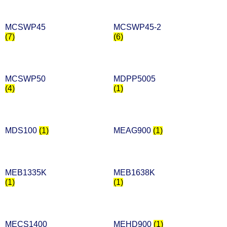
MCSWP45
MCSWP45-2
(7)
(6)
MCSWP50
MDPP5005
(4)
(1)
MDS100
(1)
MEAG900
(1)
MEB1335K
MEB1638K
(1)
(1)
MECS1400
MEHD900
(1)