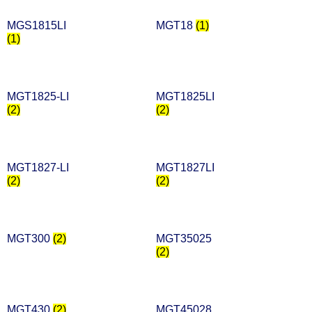
MGS1815LI
MGT18
(1)
(1)
MGT1825-LI
MGT1825LI
(2)
(2)
MGT1827-LI
MGT1827LI
(2)
(2)
MGT300
(2)
MGT35025
(2)
MGT430
(2)
MGT45028