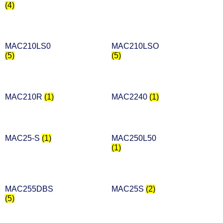
(4)
MAC210LS0
MAC210LSO
(5)
(5)
MAC210R
(1)
MAC2240
(1)
MAC25-S
(1)
MAC250L50
(1)
MAC255DBS
MAC25S
(2)
(5)