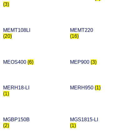
(3)
MEMT108LI
MEMT220
(20)
(16)
MEOS400
(6)
MEP900
(3)
MERH18-LI
MERH950
(1)
(1)
MGBP150B
MGS1815-LI
(2)
(1)