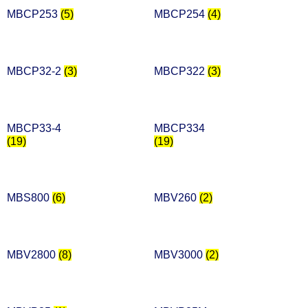
MBCP253
(5)
MBCP254
(4)
MBCP32-2
(3)
MBCP322
(3)
MBCP33-4
MBCP334
(19)
(19)
MBS800
(6)
MBV260
(2)
MBV2800
(8)
MBV3000
(2)