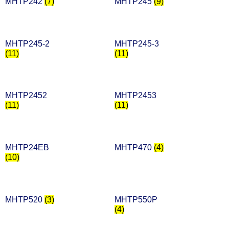
MHTP242
(7)
MHTP245
(9)
MHTP245-2
MHTP245-3
(11)
(11)
MHTP2452
MHTP2453
(11)
(11)
MHTP24EB
MHTP470
(4)
(10)
MHTP520
(3)
MHTP550P
(4)