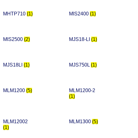
MHTP710
(1)
MIS2400
(1)
MIS2500
(2)
MJS18-LI
(1)
MJS18LI
(1)
MJS750L
(1)
MLM1200
(5)
MLM1200-2
(1)
MLM12002
MLM1300
(5)
(1)