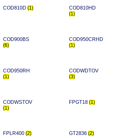
COD810D
(1)
COD810HD
(1)
COD900BS
COD950CRHD
(6)
(1)
COD950RH
CODWDTOV
(1)
(3)
CODWSTOV
FPGT18
(1)
(1)
FPLR400
(2)
GT2836
(2)