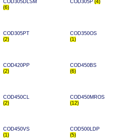
COD305DLSM
COD305P
(4)
(6)
COD305PT
COD350OS
(2)
(1)
COD420PP
COD450BS
(2)
(6)
COD450CL
COD450MROS
(2)
(12)
COD450VS
COD500LDP
(1)
(5)