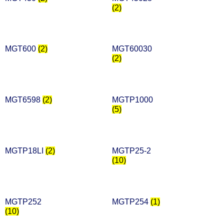
(2)
MGT600
(2)
MGT60030
(2)
MGT6598
(2)
MGTP1000
(5)
MGTP18LI
(2)
MGTP25-2
(10)
MGTP252
MGTP254
(1)
(10)