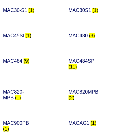
MAC30-S1
(1)
MAC30S1
(1)
MAC45SI
(1)
MAC480
(3)
MAC484
(9)
MAC484SP
(11)
MAC820-
MAC820MPB
MPB
(1)
(2)
MAC900PB
MACAG1
(1)
(1)