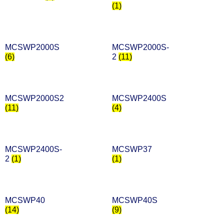
(1)
MCSWP2000S
MCSWP2000S-
(6)
2
(11)
MCSWP2000S2
MCSWP2400S
(11)
(4)
MCSWP2400S-
MCSWP37
2
(1)
(1)
MCSWP40
MCSWP40S
(14)
(9)