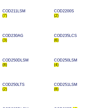
COD211LSM
COD2200S
(7)
(2)
COD230AG
COD235LCS
(3)
(6)
COD250DLSM
COD250LSM
(8)
(4)
COD250LTS
COD251LSM
(2)
(8)