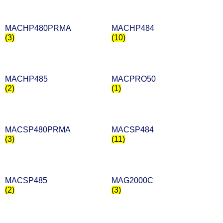
MACHP480PRMA
MACHP484
(3)
(10)
MACHP485
MACPRO50
(2)
(1)
MACSP480PRMA
MACSP484
(3)
(11)
MACSP485
MAG2000C
(2)
(3)