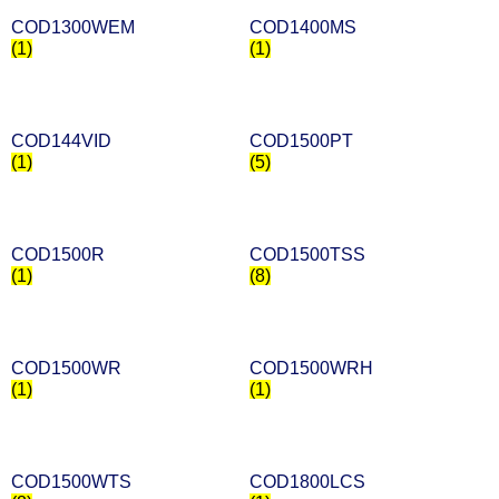
COD1300WEM
COD1400MS
(1)
(1)
COD144VID
COD1500PT
(1)
(5)
COD1500R
COD1500TSS
(1)
(8)
COD1500WR
COD1500WRH
(1)
(1)
COD1500WTS
COD1800LCS