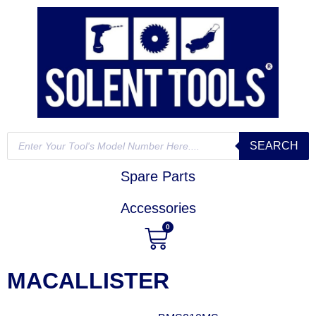
SEARCH
Spare Parts
Accessories
0
MACALLISTER