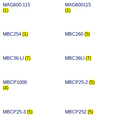
MAG600-115
MAG600115
(1)
(1)
MBC254
(1)
MBC260
(5)
MBC36-LI
(7)
MBC36LI
(7)
MBCP1000
MBCP25-2
(5)
(4)
MBCP25-3
(5)
MBCP252
(5)