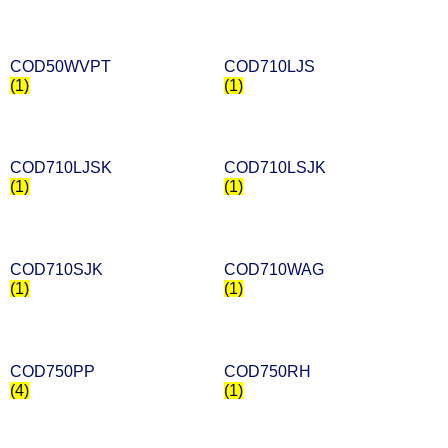
COD50WVPT
COD710LJS
(1)
(1)
COD710LJSK
COD710LSJK
(1)
(1)
COD710SJK
COD710WAG
(1)
(1)
COD750PP
COD750RH
(4)
(1)