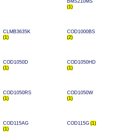
BMS210MS
(1)
CLMB3635K
COD1000BS
(1)
(2)
COD1050D
COD1050HD
(1)
(1)
COD1050RS
COD1050W
(1)
(1)
COD115AG
COD115G
(1)
(1)