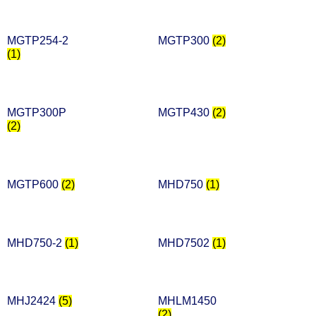
MGTP254-2
MGTP300
(2)
(1)
MGTP300P
MGTP430
(2)
(2)
MGTP600
(2)
MHD750
(1)
MHD750-2
(1)
MHD7502
(1)
MHJ2424
(5)
MHLM1450
(2)