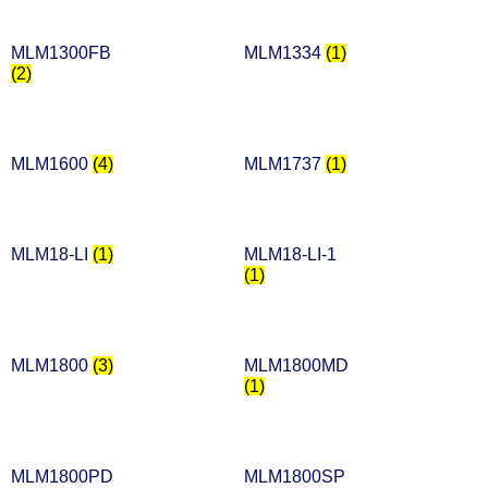
MLM1300FB
MLM1334
(1)
(2)
MLM1600
(4)
MLM1737
(1)
MLM18-LI
(1)
MLM18-LI-1
(1)
MLM1800
(3)
MLM1800MD
(1)
MLM1800PD
MLM1800SP