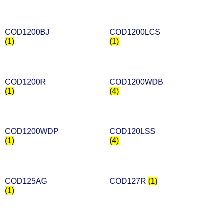
COD1200BJ
COD1200LCS
(1)
(1)
COD1200R
COD1200WDB
(1)
(4)
COD1200WDP
COD120LSS
(1)
(4)
COD125AG
COD127R
(1)
(1)