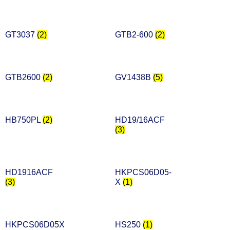
GT3037
(2)
GTB2-600
(2)
GTB2600
(2)
GV1438B
(5)
HB750PL
(2)
HD19/16ACF
(3)
HD1916ACF
HKPCS06D05-
(3)
X
(1)
HKPCS06D05X
HS250
(1)