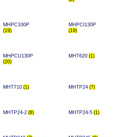
MHPC100P
MHPCI130P
(19)
(19)
MHPCU130P
MHT620
(1)
(20)
MHT710
(1)
MHTP24
(7)
MHTP24-2
(8)
MHTP24-5
(1)