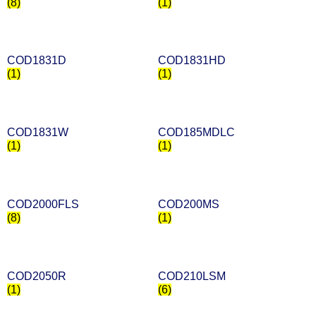
(8)
(1)
COD1831D
COD1831HD
(1)
(1)
COD1831W
COD185MDLC
(1)
(1)
COD2000FLS
COD200MS
(8)
(1)
COD2050R
COD210LSM
(1)
(6)