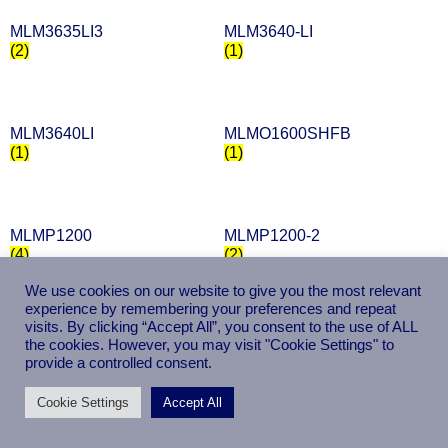
MLM3635LI3
MLM3640-LI
(2)
(1)
MLM3640LI
MLMO1600SHFB
(1)
(1)
MLMP1200
MLMP1200-2
(4)
(2)
We use cookies on our website to give you the most relevant
experience by remembering your preferences and repeat
visits. By clicking “Accept All”, you consent to the use of ALL
MLMP12002
MLMP1300
the cookies. However, you may visit "Cookie Settings" to
(2)
(4)
provide a controlled consent.
Cookie Settings
Accept All
MLMP1600
MLMP1600-2