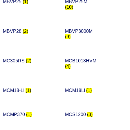
MBVP25
(1)
MBVP25M
(10)
MBVP28
(2)
MBVP3000M
(9)
MC305RS
(2)
MCB1018HVM
(4)
MCM18-LI
(1)
MCM18LI
(1)
MCMP370
(1)
MCS1200
(3)