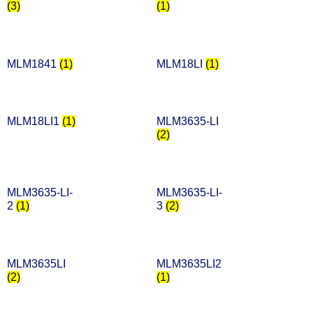
(3)
(1)
MLM1841
(1)
MLM18LI
(1)
MLM18LI1
(1)
MLM3635-LI
(2)
MLM3635-LI-
MLM3635-LI-
2
(1)
3
(2)
MLM3635LI
MLM3635LI2
(2)
(1)