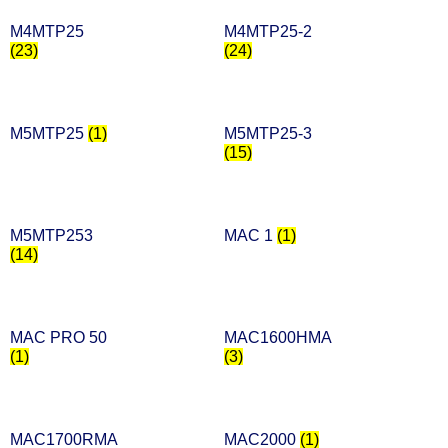
M4MTP25
M4MTP25-2
(23)
(24)
M5MTP25
(1)
M5MTP25-3
(15)
M5MTP253
MAC 1
(1)
(14)
MAC PRO 50
MAC1600HMA
(1)
(3)
MAC1700RMA
MAC2000
(1)