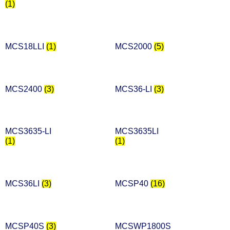
(1)
MCS18LLI
(1)
MCS2000
(5)
MCS2400
(3)
MCS36-LI
(3)
MCS3635-LI
MCS3635LI
(1)
(1)
MCS36LI
(3)
MCSP40
(16)
MCSP40S
(3)
MCSWP1800S