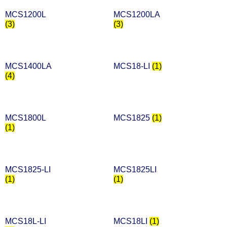
MCS1200L
MCS1200LA
(3)
(3)
MCS1400LA
MCS18-LI
(1)
(4)
MCS1800L
MCS1825
(1)
(1)
MCS1825-LI
MCS1825LI
(1)
(1)
MCS18L-LI
MCS18LI
(1)