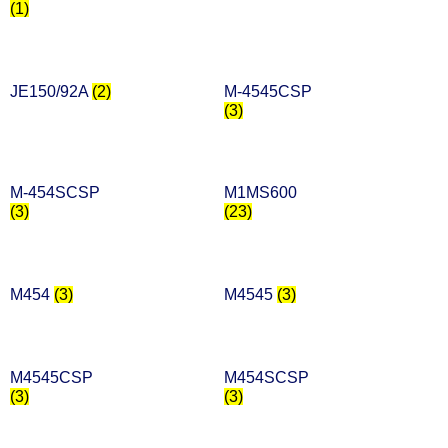
(1)
JE150/92A
(2)
M-4545CSP
(3)
M-454SCSP
M1MS600
(3)
(23)
M454
(3)
M4545
(3)
M4545CSP
M454SCSP
(3)
(3)