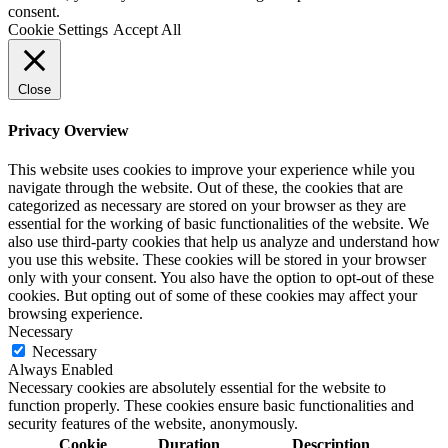
consent.
Cookie Settings
Accept All
Close
Privacy Overview
This website uses cookies to improve your experience while you
navigate through the website. Out of these, the cookies that are
categorized as necessary are stored on your browser as they are
essential for the working of basic functionalities of the website. We
also use third-party cookies that help us analyze and understand how
you use this website. These cookies will be stored in your browser
only with your consent. You also have the option to opt-out of these
cookies. But opting out of some of these cookies may affect your
browsing experience.
Necessary
Necessary
Always Enabled
Necessary cookies are absolutely essential for the website to
function properly. These cookies ensure basic functionalities and
security features of the website, anonymously.
Cookie
Duration
Description