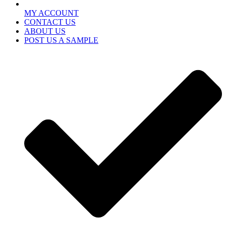
MY ACCOUNT
CONTACT US
ABOUT US
POST US A SAMPLE