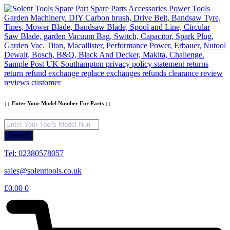
Skip
to
content
↓↓ Enter Your Model Number For Parts ↓↓
Products
search
Search
Tel: 02380578057
sales@solenttools.co.uk
£
0.00
0