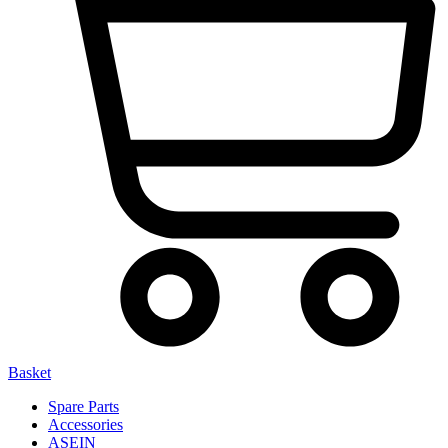
Basket
Spare Parts
Accessories
ASEIN