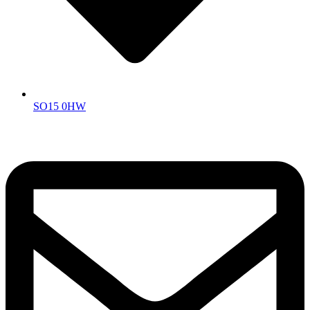
SO15 0HW