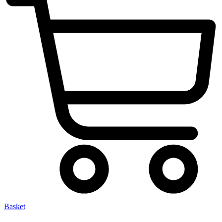
Basket