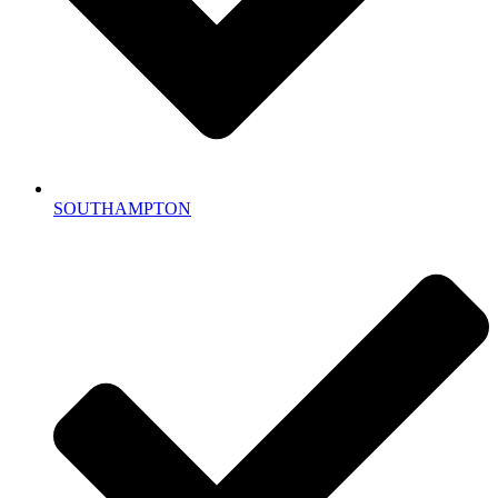
SOUTHAMPTON