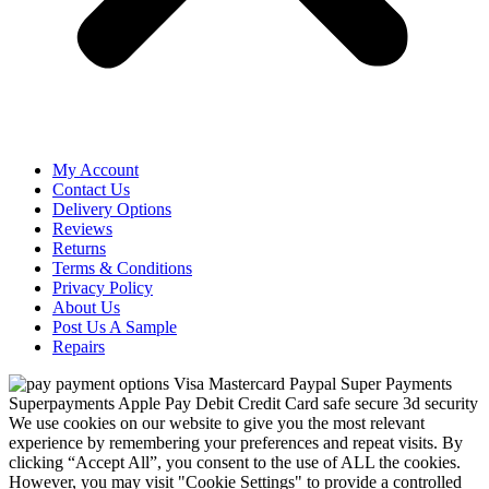
My Account
Contact Us
Delivery Options
Reviews
Returns
Terms & Conditions
Privacy Policy
About Us
Post Us A Sample
Repairs
We use cookies on our website to give you the most relevant
experience by remembering your preferences and repeat visits. By
clicking “Accept All”, you consent to the use of ALL the cookies.
However, you may visit "Cookie Settings" to provide a controlled