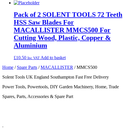
Pack of 2 SOLENT TOOLS 72 Teeth
HSS Saw Blades For
MACALLISTER MMCS500 For
Cutting Wood, Plastic, Copper &
Aluminium
£
10.50
Add to basket
Inc VAT
Home
/
Spare Parts
/
MACALLISTER
/ MMCS500
Solent Tools UK England Southampton Fast Free Delivery
Power Tools, Powertools, DIY Garden Machinery, Home, Trade
Spares, Parts, Accessories & Spare Part
.