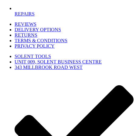
REPAIRS
REVIEWS
DELIVERY OPTIONS
RETURNS
TERMS & CONDITIONS
PRIVACY POLICY
SOLENT TOOLS
UNIT 009, SOLENT BUSINESS CENTRE
343 MILLBROOK ROAD WEST