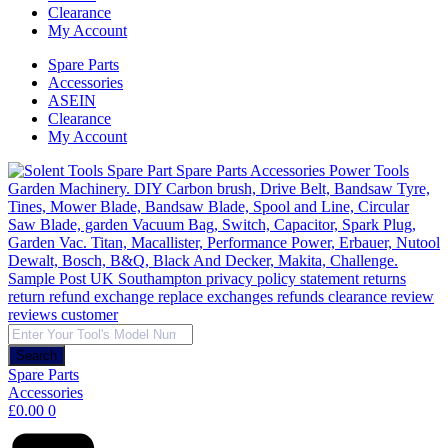
Clearance
My Account
Spare Parts
Accessories
ASEIN
Clearance
My Account
Products
search
Search
Spare Parts
Accessories
£
0.00
0