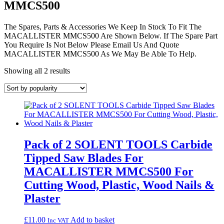
MMCS500
The Spares, Parts & Accessories We Keep In Stock To Fit The
MACALLISTER MMCS500 Are Shown Below. If The Spare Part
You Require Is Not Below Please Email Us And Quote
MACALLISTER MMCS500 As We May Be Able To Help.
Sorted
Showing all 2 results
by
popularity
Pack of 2 SOLENT TOOLS Carbide
Tipped Saw Blades For
MACALLISTER MMCS500 For
Cutting Wood, Plastic, Wood Nails &
Plaster
£
11.00
Add to basket
Inc VAT