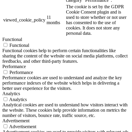
category "Performance".
The cookie is set by the GDPR
Cookie Consent plugin and is
11
used to store whether or not user
viewed_cookie_policy
months
has consented to the use of
cookies. It does not store any
personal data.
Functional
Functional
Functional cookies help to perform certain functionalities like
sharing the content of the website on social media platforms, collect
feedbacks, and other third-party features.
Performance
Performance
Performance cookies are used to understand and analyze the key
performance indexes of the website which helps in delivering a
better user experience for the visitors.
Analytics
Analytics
Analytical cookies are used to understand how visitors interact with
the website. These cookies help provide information on metrics the
number of visitors, bounce rate, traffic source, etc.
Advertisement
Advertisement
Advertisement cookies are used to provide visitors with relevant ads