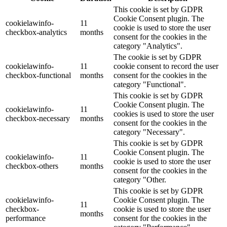
This cookie is set by GDPR
Cookie Consent plugin. The
cookielawinfo-
11
cookie is used to store the user
checkbox-analytics
months
consent for the cookies in the
category "Analytics".
The cookie is set by GDPR
cookielawinfo-
11
cookie consent to record the user
checkbox-functional
months
consent for the cookies in the
category "Functional".
This cookie is set by GDPR
Cookie Consent plugin. The
cookielawinfo-
11
cookies is used to store the user
checkbox-necessary
months
consent for the cookies in the
category "Necessary".
This cookie is set by GDPR
Cookie Consent plugin. The
cookielawinfo-
11
cookie is used to store the user
checkbox-others
months
consent for the cookies in the
category "Other.
This cookie is set by GDPR
cookielawinfo-
Cookie Consent plugin. The
11
checkbox-
cookie is used to store the user
months
performance
consent for the cookies in the