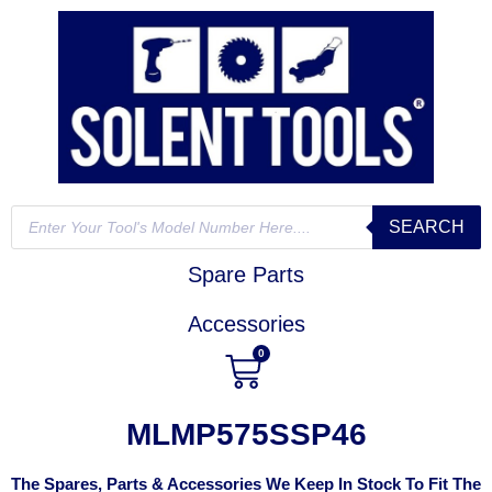
SEARCH
Spare Parts
Accessories
0
MLMP575SSP46
The Spares, Parts & Accessories We Keep In Stock To Fit The