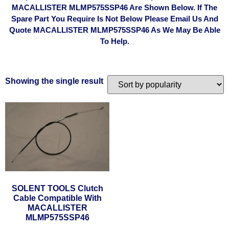
MACALLISTER MLMP575SSP46 Are Shown Below. If The
Spare Part You Require Is Not Below Please Email Us And
Quote MACALLISTER MLMP575SSP46 As We May Be Able
To Help.
Showing the single result
SOLENT TOOLS Clutch
Cable Compatible With
MACALLISTER
MLMP575SSP46