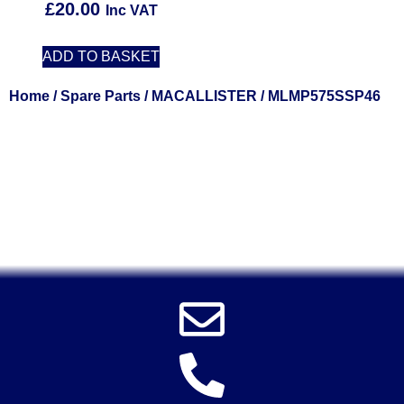
£
20.00
Inc VAT
ADD TO BASKET
Home
/
Spare Parts
/
MACALLISTER
/ MLMP575SSP46
Solent Tools UK England Southampton Fast Free Delivery
Power Tools, Powertools, DIY Garden Machinery, Home,
Trade
Spares, Parts, Accessories & Spare Part