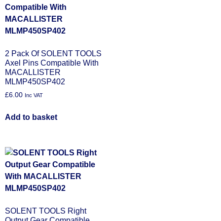
2 Pack Of SOLENT TOOLS
Axel Pins Compatible With
MACALLISTER
MLMP450SP402
£
6.00
Inc VAT
Add to basket
SOLENT TOOLS Right
Output Gear Compatible