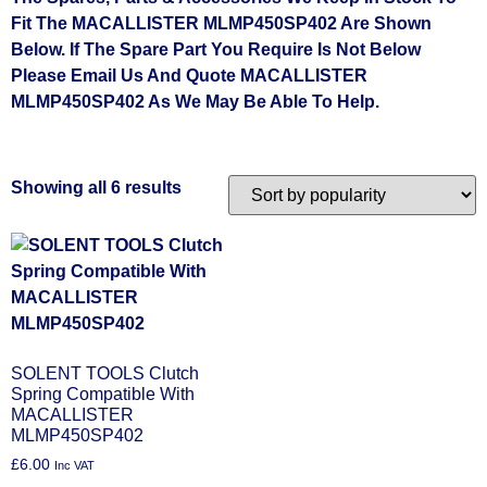
Fit The MACALLISTER MLMP450SP402 Are Shown
Below. If The Spare Part You Require Is Not Below
Please Email Us And Quote MACALLISTER
MLMP450SP402 As We May Be Able To Help.
Showing all 6 results
SOLENT TOOLS Clutch
Spring Compatible With
MACALLISTER
MLMP450SP402
£
6.00
Inc VAT