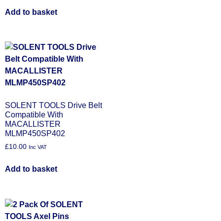
Add to basket
SOLENT TOOLS Drive Belt
Compatible With
MACALLISTER
MLMP450SP402
£
10.00
Inc VAT
Add to basket