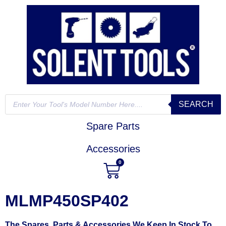
SEARCH
Spare Parts
Accessories
0
MLMP450SP402
The Spares, Parts & Accessories We Keep In Stock To