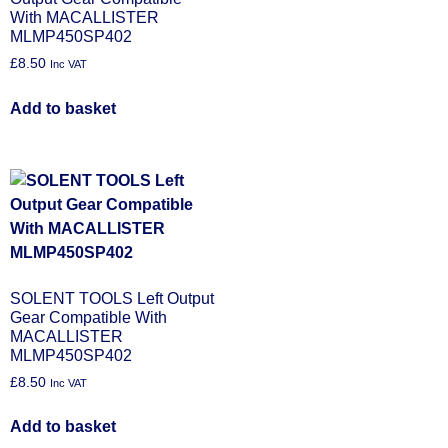
With MACALLISTER
MLMP450SP402
£
8.50
Inc VAT
Add to basket
SOLENT TOOLS Left Output
Gear Compatible With
MACALLISTER
MLMP450SP402
£
8.50
Inc VAT
Add to basket