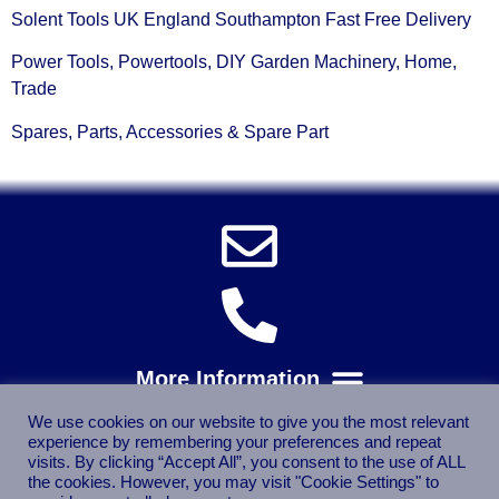
Solent Tools UK England Southampton Fast Free Delivery
Power Tools, Powertools, DIY Garden Machinery, Home,
Trade
Spares, Parts, Accessories & Spare Part
We use cookies on our website to give you the most relevant
experience by remembering your preferences and repeat
visits. By clicking “Accept All”, you consent to the use of ALL
the cookies. However, you may visit "Cookie Settings" to