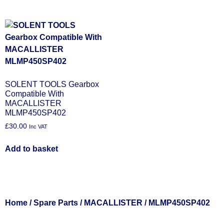
SOLENT TOOLS Gearbox
Compatible With
MACALLISTER
MLMP450SP402
£
30.00
Inc VAT
Add to basket
Home
/
Spare Parts
/
MACALLISTER
/ MLMP450SP402