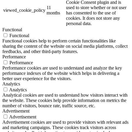
Cookie Consent plugin and is
11
used to store whether or not user
viewed_cookie_policy
months
has consented to the use of
cookies. It does not store any
personal data.
Functional
Functional
Functional cookies help to perform certain functionalities like
sharing the content of the website on social media platforms, collect
feedbacks, and other third-party features.
Performance
Performance
Performance cookies are used to understand and analyze the key
performance indexes of the website which helps in delivering a
better user experience for the visitors.
Analytics
Analytics
Analytical cookies are used to understand how visitors interact with
the website. These cookies help provide information on metrics the
number of visitors, bounce rate, traffic source, etc.
Advertisement
Advertisement
Advertisement cookies are used to provide visitors with relevant ads
and marketing campaigns. These cookies track visitors across