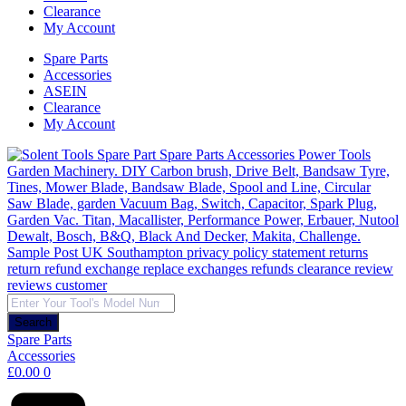
Clearance
My Account
Spare Parts
Accessories
ASEIN
Clearance
My Account
Products
search
Search
Spare Parts
Accessories
£
0.00
0