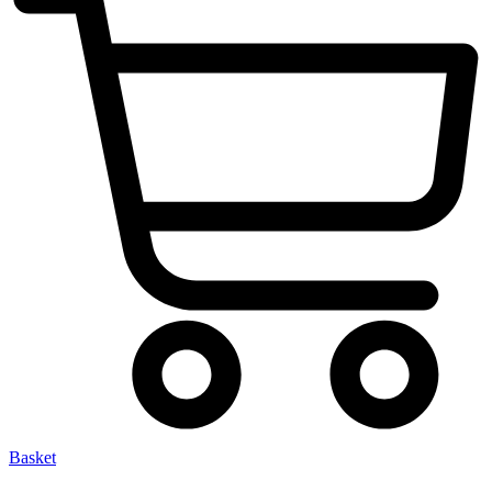
Basket