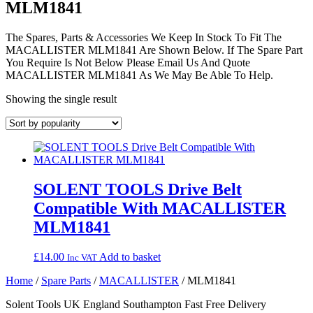
MLM1841
The Spares, Parts & Accessories We Keep In Stock To Fit The
MACALLISTER MLM1841 Are Shown Below. If The Spare Part
You Require Is Not Below Please Email Us And Quote
MACALLISTER MLM1841 As We May Be Able To Help.
Showing the single result
SOLENT TOOLS Drive Belt
Compatible With MACALLISTER
MLM1841
£
14.00
Add to basket
Inc VAT
Home
/
Spare Parts
/
MACALLISTER
/ MLM1841
Solent Tools UK England Southampton Fast Free Delivery