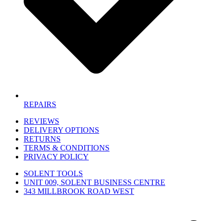
REPAIRS
REVIEWS
DELIVERY OPTIONS
RETURNS
TERMS & CONDITIONS
PRIVACY POLICY
SOLENT TOOLS
UNIT 009, SOLENT BUSINESS CENTRE
343 MILLBROOK ROAD WEST