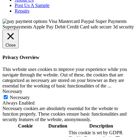
Post Us A Sample
Repairs
Close
Privacy Overview
This website uses cookies to improve your experience while you
navigate through the website. Out of these, the cookies that are
categorized as necessary are stored on your browser as they are
essential for the working of basic functionalities of the
...
Necessary
Necessary
Always Enabled
Necessary cookies are absolutely essential for the website to
function properly. These cookies ensure basic functionalities and
security features of the website, anonymously.
Cookie
Duration
Description
This cookie is set by GDPR