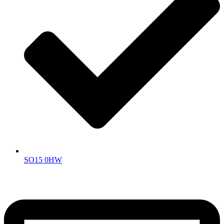
SO15 0HW