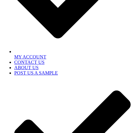
MY ACCOUNT
CONTACT US
ABOUT US
POST US A SAMPLE