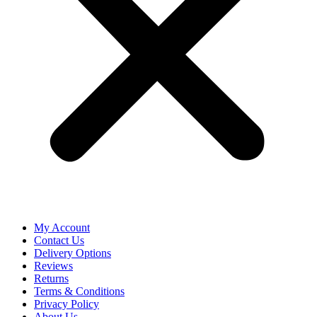
My Account
Contact Us
Delivery Options
Reviews
Returns
Terms & Conditions
Privacy Policy
About Us