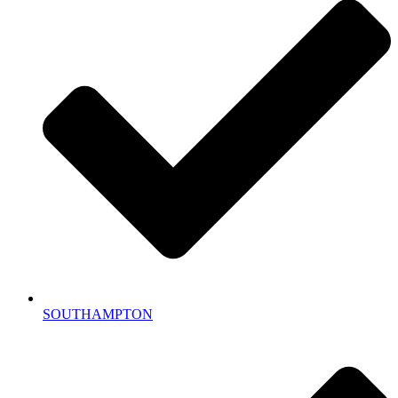
SOUTHAMPTON