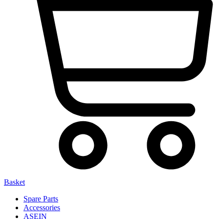
Basket
Spare Parts
Accessories
ASEIN