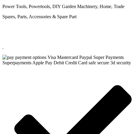
Power Tools, Powertools, DIY Garden Machinery, Home, Trade
Spares, Parts, Accessories & Spare Part
.