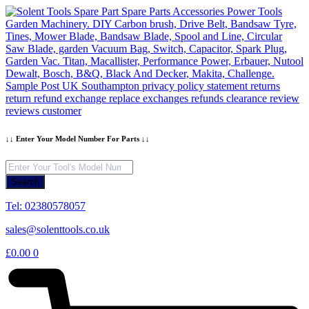
Skip
to
content
↓↓ Enter Your Model Number For Parts ↓↓
Products
search
Search
Tel: 02380578057
sales@solenttools.co.uk
£
0.00
0