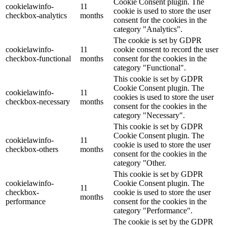
Cookie Consent plugin. The
cookielawinfo-
11
cookie is used to store the user
checkbox-analytics
months
consent for the cookies in the
category "Analytics".
The cookie is set by GDPR
cookielawinfo-
11
cookie consent to record the user
checkbox-functional
months
consent for the cookies in the
category "Functional".
This cookie is set by GDPR
Cookie Consent plugin. The
cookielawinfo-
11
cookies is used to store the user
checkbox-necessary
months
consent for the cookies in the
category "Necessary".
This cookie is set by GDPR
Cookie Consent plugin. The
cookielawinfo-
11
cookie is used to store the user
checkbox-others
months
consent for the cookies in the
category "Other.
This cookie is set by GDPR
cookielawinfo-
Cookie Consent plugin. The
11
checkbox-
cookie is used to store the user
months
performance
consent for the cookies in the
category "Performance".
The cookie is set by the GDPR