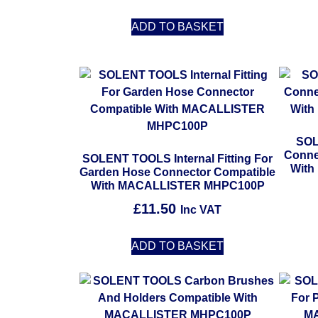
ADD TO BASKET
SOL
Connec
SOLENT TOOLS Internal Fitting For
Wit
Garden Hose Connector Compatible
With MACALLISTER MHPC100P
£
11.50
Inc VAT
ADD TO BASKET