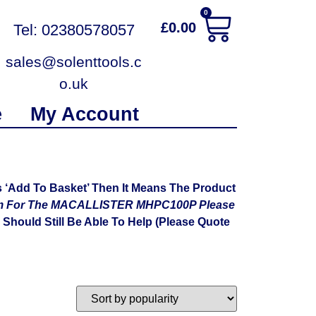
0
£
0.00
Tel: 02380578057
sales@solenttools.c
o.uk
e
My Account
‘Add To Basket’ Then It Means The Product
ram For The MACALLISTER MHPC100P Please
Should Still Be Able To Help (Please Quote