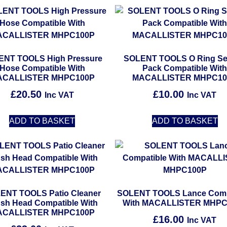
ENT TOOLS High Pressure
SOLENT TOOLS O Ring Se
Hose Compatible With
Pack Compatible Wit
ACALLISTER MHPC100P
MACALLISTER MHPC10
£
20.50
£
10.00
Inc VAT
Inc VAT
ADD TO BASKET
ADD TO BASKET
ENT TOOLS Patio Cleaner
SOLENT TOOLS Lance Comp
sh Head Compatible With
With MACALLISTER MHPC
ACALLISTER MHPC100P
£
16.00
Inc VAT