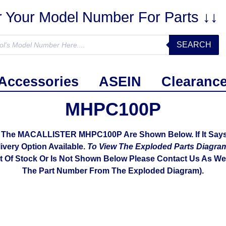
r Your Model Number For Parts ↓↓
SEARCH
Accessories
ASEIN
Clearanc
MHPC100P
h The MACALLISTER MHPC100P Are Shown Below. If It Says 
livery Option Available.
To View The Exploded Parts Diag
ut Of Stock Or Is Not Shown Below Please Contact Us As We 
The Part Number From The Exploded Diagram).