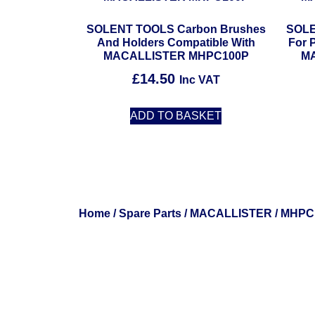
SOLENT TOOLS Carbon Brushes
SOLE
And Holders Compatible With
For 
MACALLISTER MHPC100P
M
£
14.50
Inc VAT
ADD TO BASKET
Home
/
Spare Parts
/
MACALLISTER
/ MHPC