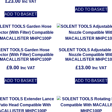
£
23.00
Inc VAT
ADD TO BASKET
ADD TO BASKET
ENT TOOLS Garden Hose
SOLENT TOOLS Adjustable
tor (With Filter) Compatible
Nozzle Compatible Wit
h MACALLISTER MHPC100P
MACALLISTER MHPC10
£
9.00
£
13.00
Inc VAT
Inc VAT
ADD TO BASKET
ADD TO BASKET