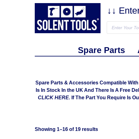
↓↓ Ente
Spare Parts
Spare Parts & Accessories Compatible Wit
Is In Stock In the UK And There Is A Free De
CLICK HERE.
If The Part You Require Is O
Showing 1–16 of 19 results