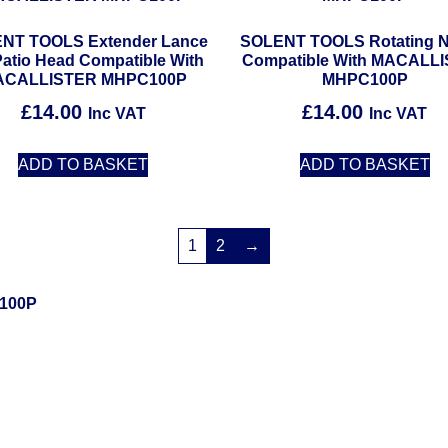
NT TOOLS Extender Lance
SOLENT TOOLS Rotating N
Patio Head Compatible With
Compatible With MACALL
ACALLISTER MHPC100P
MHPC100P
£
14.00
£
14.00
Inc VAT
Inc VAT
ADD TO BASKET
ADD TO BASKET
1
2
→
100P
Solent Tools UK England Southampton Fast Free Delivery
Power Tools, Powertools, DIY Garden Machinery, Home, Trade
Spares, Parts, Accessories & Spare Part