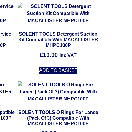
rvice
SOLENT TOOLS Detergent Suction
h
Kit Compatible With MACALLISTER
0P
MHPC100P
£
10.00
Inc VAT
ADD TO BASKET
atible
SOLENT TOOLS O Rings For Lance
100P
(Pack Of 3) Compatible With
MACALLISTER MHPC100P