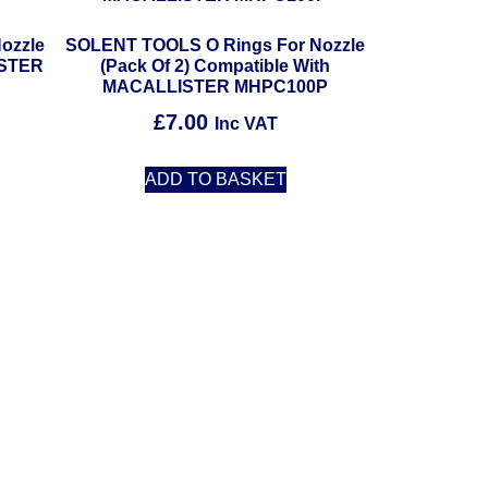
ozzle
SOLENT TOOLS O Rings For Nozzle
ISTER
(Pack Of 2) Compatible With
MACALLISTER MHPC100P
£
7.00
Inc VAT
ADD TO BASKET