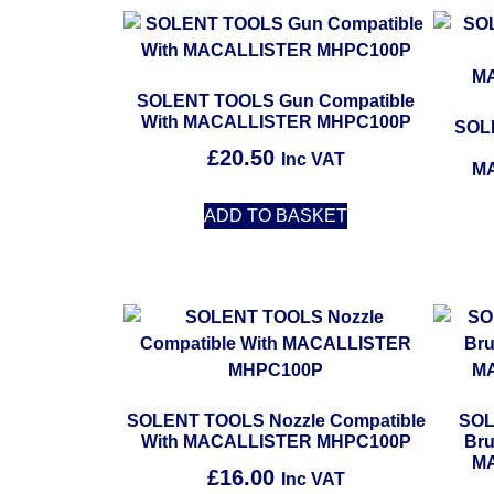
SOLENT TOOLS Gun Compatible
With MACALLISTER MHPC100P
SOL
£
20.50
Inc VAT
M
ADD TO BASKET
SOLENT TOOLS Nozzle Compatible
SOL
With MACALLISTER MHPC100P
Bru
M
£
16.00
Inc VAT