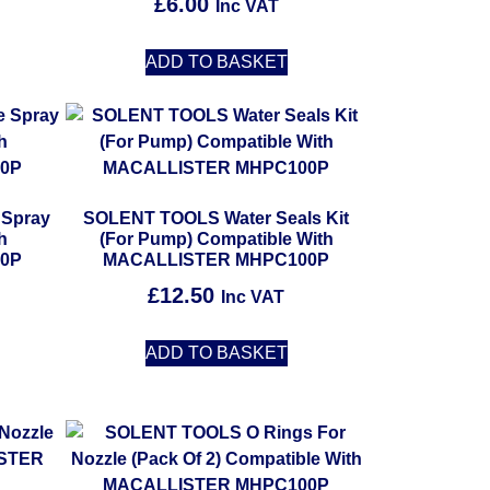
£
6.00
Inc VAT
ADD TO BASKET
 Spray
SOLENT TOOLS Water Seals Kit
h
(For Pump) Compatible With
0P
MACALLISTER MHPC100P
£
12.50
Inc VAT
ADD TO BASKET