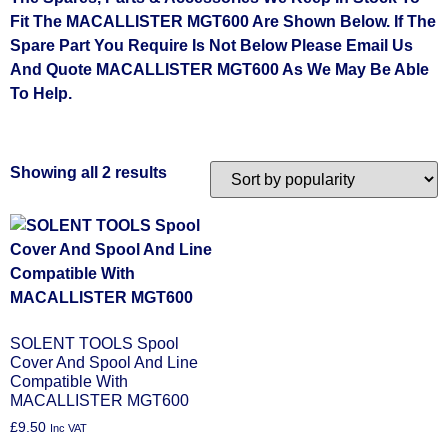
Fit The MACALLISTER MGT600 Are Shown Below. If The
Spare Part You Require Is Not Below Please Email Us
And Quote MACALLISTER MGT600 As We May Be Able
To Help.
Showing all 2 results
SOLENT TOOLS Spool
Cover And Spool And Line
Compatible With
MACALLISTER MGT600
£
9.50
Inc VAT