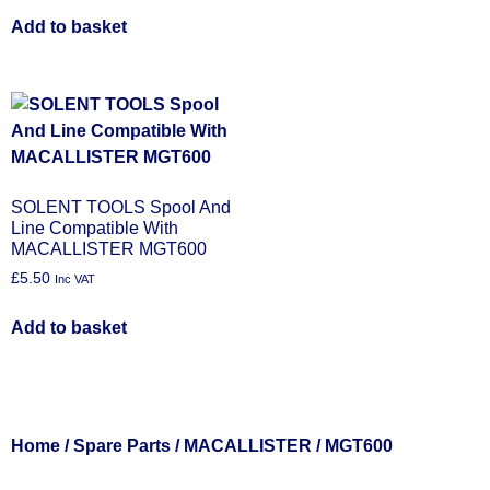
Add to basket
SOLENT TOOLS Spool And
Line Compatible With
MACALLISTER MGT600
£
5.50
Inc VAT
Add to basket
Home
/
Spare Parts
/
MACALLISTER
/ MGT600