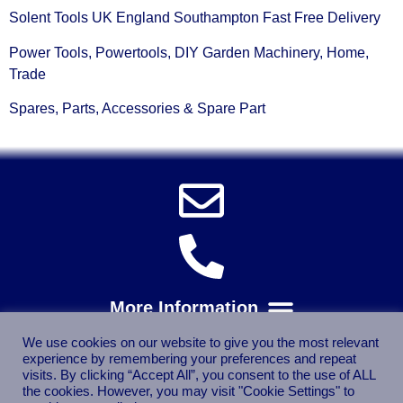
Solent Tools UK England Southampton Fast Free Delivery
Power Tools, Powertools, DIY Garden Machinery, Home,
Trade
Spares, Parts, Accessories & Spare Part
We use cookies on our website to give you the most relevant
experience by remembering your preferences and repeat
visits. By clicking “Accept All”, you consent to the use of ALL
the cookies. However, you may visit "Cookie Settings" to