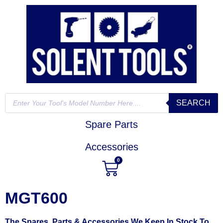
SEARCH
Spare Parts
Accessories
0
MGT600
The Spares, Parts & Accessories We Keep In Stock To