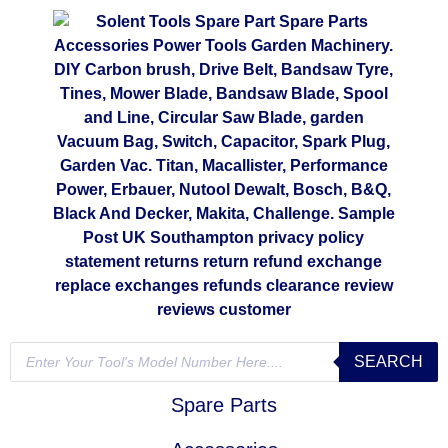
SEARCH
Spare Parts