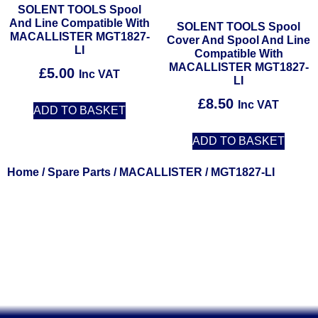
SOLENT TOOLS Spool
And Line Compatible With
SOLENT TOOLS Spool
MACALLISTER MGT1827-
Cover And Spool And Line
LI
Compatible With
MACALLISTER MGT1827-
£
5.00
Inc VAT
LI
£
8.50
Inc VAT
ADD TO BASKET
ADD TO BASKET
Home
/
Spare Parts
/
MACALLISTER
/ MGT1827-LI
Solent Tools UK England Southampton Fast Free Delivery
Power Tools, Powertools, DIY Garden Machinery, Home,
Trade
Spares, Parts, Accessories & Spare Part