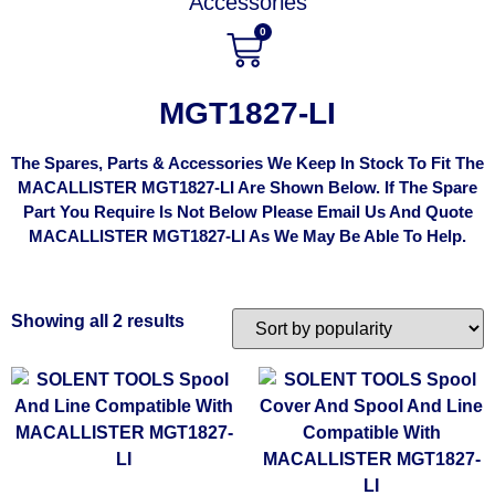
Accessories
0
MGT1827-LI
The Spares, Parts & Accessories We Keep In Stock To Fit The
MACALLISTER MGT1827-LI Are Shown Below. If The Spare
Part You Require Is Not Below Please Email Us And Quote
MACALLISTER MGT1827-LI As We May Be Able To Help.
Showing all 2 results