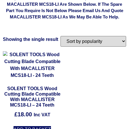
MACALLISTER MCS18-LI Are Shown Below. If The Spare
Part You Require Is Not Below Please Email Us And Quote
MACALLISTER MCS18-LI As We May Be Able To Help.
Showing the single result
SOLENT TOOLS Wood
Cutting Blade Compatible
With MACALLISTER
MCS18-LI – 24 Teeth
£
18.00
Inc VAT