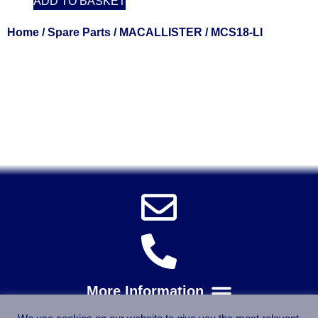
ADD TO BASKET
Home
/
Spare Parts
/
MACALLISTER
/ MCS18-LI
Solent Tools UK England Southampton Fast Free Delivery
Power Tools, Powertools, DIY Garden Machinery, Home,
Trade
Spares, Parts, Accessories & Spare Part