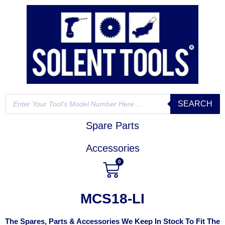
SEARCH
Spare Parts
Accessories
0
MCS18-LI
The Spares, Parts & Accessories We Keep In Stock To Fit The