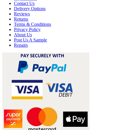
Contact Us
Delivery Options
Reviews
Returns
Terms & Conditions
Privacy Policy
About Us
Post Us A Sample
Repairs