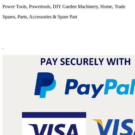
Power Tools, Powertools, DIY Garden Machinery, Home, Trade
Spares, Parts, Accessories & Spare Part
.