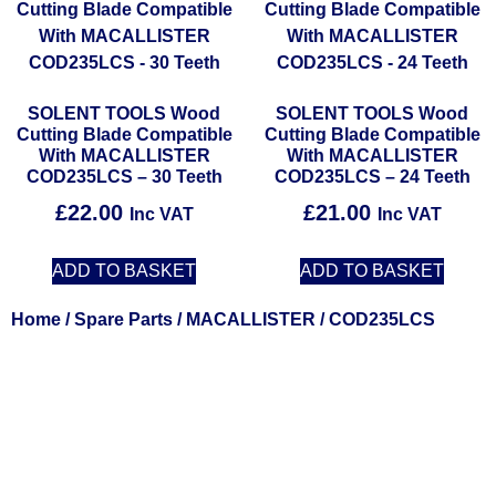
SOLENT TOOLS Wood
SOLENT TOOLS Wood
Cutting Blade Compatible
Cutting Blade Compatible
With MACALLISTER
With MACALLISTER
COD235LCS – 30 Teeth
COD235LCS – 24 Teeth
£
22.00
£
21.00
Inc VAT
Inc VAT
ADD TO BASKET
ADD TO BASKET
Home
/
Spare Parts
/
MACALLISTER
/ COD235LCS
Solent Tools UK England Southampton Fast Free Delivery
Power Tools, Powertools, DIY Garden Machinery, Home,
Trade
Spares, Parts, Accessories & Spare Part