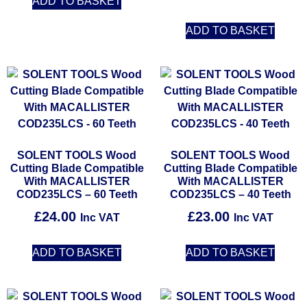
ADD TO BASKET
ADD TO BASKET
SOLENT TOOLS Wood
SOLENT TOOLS Wood
Cutting Blade Compatible
Cutting Blade Compatible
With MACALLISTER
With MACALLISTER
COD235LCS – 60 Teeth
COD235LCS – 40 Teeth
£
24.00
£
23.00
Inc VAT
Inc VAT
ADD TO BASKET
ADD TO BASKET