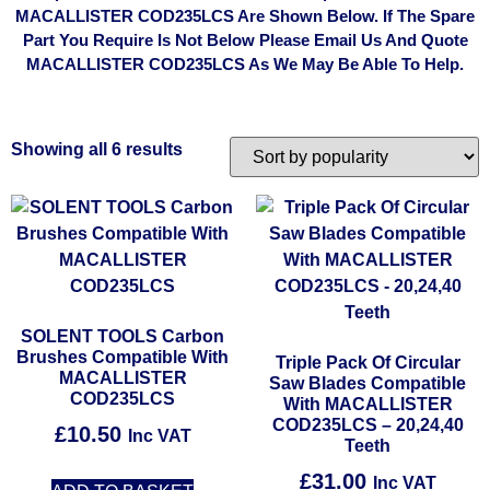
MACALLISTER COD235LCS Are Shown Below. If The Spare
Part You Require Is Not Below Please Email Us And Quote
MACALLISTER COD235LCS As We May Be Able To Help.
Showing all 6 results
SOLENT TOOLS Carbon
Brushes Compatible With
Triple Pack Of Circular
MACALLISTER
Saw Blades Compatible
COD235LCS
With MACALLISTER
COD235LCS – 20,24,40
£
10.50
Inc VAT
Teeth
£
31.00
Inc VAT