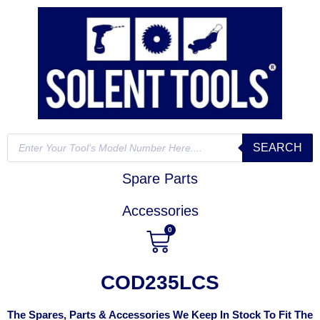
SEARCH
Spare Parts
Accessories
0
COD235LCS
The Spares, Parts & Accessories We Keep In Stock To Fit The