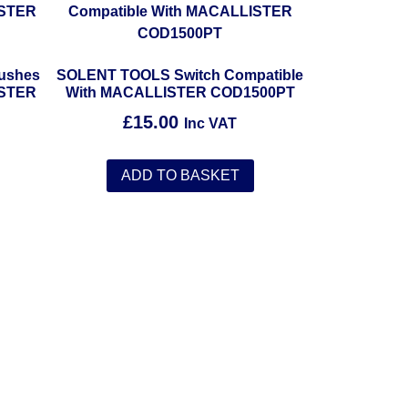
ushes
SOLENT TOOLS Switch Compatible
ISTER
With MACALLISTER COD1500PT
£
15.00
Inc VAT
ADD TO BASKET