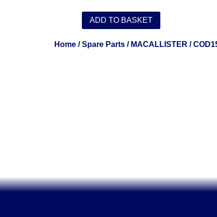
ADD TO BASKET
Home
/
Spare Parts
/
MACALLISTER
/ COD1
.