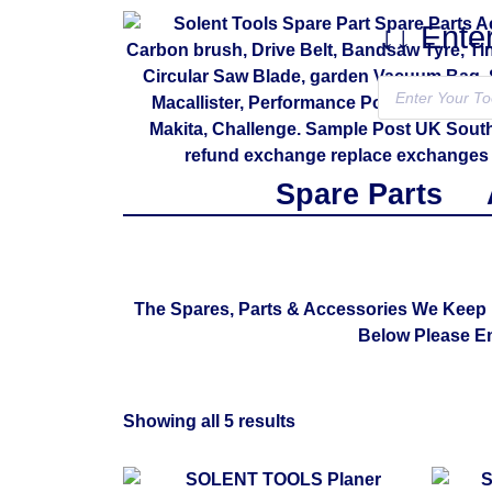
↓↓ Ente
Spare Parts
The Spares, Parts & Accessories We Keep 
Below Please E
Showing all 5 results