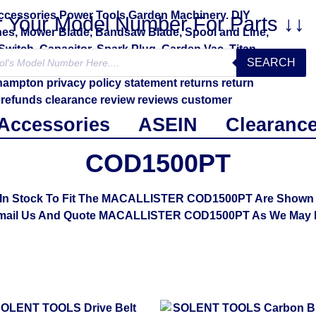
r Your Model Number For Parts ↓↓
SEARCH
Accessories
ASEIN
Clearanc
COD1500PT
In Stock To Fit The MACALLISTER COD1500PT Are Shown Be
mail Us And Quote MACALLISTER COD1500PT As We May B