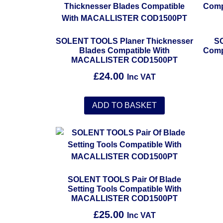
SOLENT TOOLS Planer Thicknesser
SO
Blades Compatible With
Comp
MACALLISTER COD1500PT
£
24.00
Inc VAT
ADD TO BASKET
SOLENT TOOLS Pair Of Blade
Setting Tools Compatible With
MACALLISTER COD1500PT
£
25.00
Inc VAT