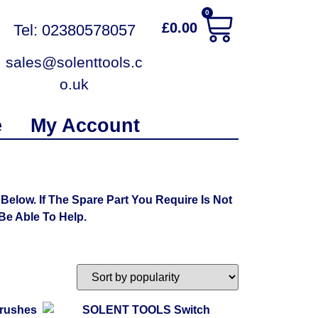
0
£
0.00
Tel: 02380578057
sales@solenttools.c
o.uk
e
My Account
low. If The Spare Part You Require Is Not
e Able To Help.