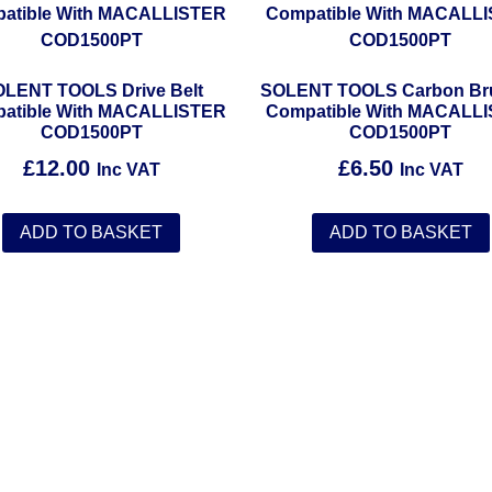
LENT TOOLS Drive Belt
SOLENT TOOLS Carbon Br
atible With MACALLISTER
Compatible With MACALL
COD1500PT
COD1500PT
£
12.00
£
6.50
Inc VAT
Inc VAT
ADD TO BASKET
ADD TO BASKET