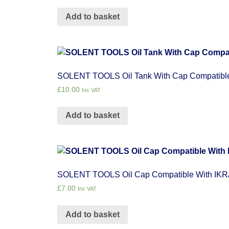
Add to basket
SOLENT TOOLS Oil Tank With Cap Compatibl
£
10.00
Inc VAT
Add to basket
SOLENT TOOLS Oil Cap Compatible With IK
£
7.00
Inc VAT
Add to basket