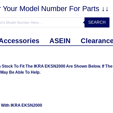
r Your Model Number For Parts ↓↓
SEARCH
Accessories
ASEIN
Clearanc
 Stock To Fit The IKRA EKSN2000 Are Shown Below. If The 
May Be Able To Help.