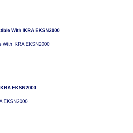
e With IKRA EKSN2000
RA EKSN2000