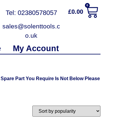
0
£
0.00
Tel: 02380578057
sales@solenttools.c
o.uk
e
My Account
Spare Part You Require Is Not Below Please