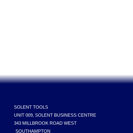
SOLENT TOOLS
UNIT 009, SOLENT BUSINESS CENTRE
343 MILLBROOK ROAD WEST
SOUTHAMPTON