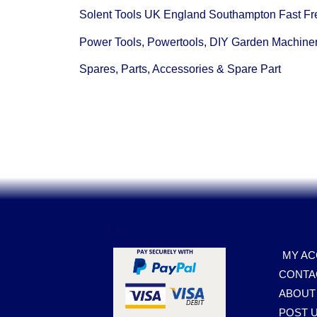
Solent Tools UK England Southampton Fast Fr
Power Tools, Powertools, DIY Garden Machine
Spares, Parts, Accessories & Spare Part
.
MY A
CONTA
ABOUT
POST U