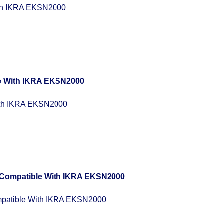
th IKRA EKSN2000
ith IKRA EKSN2000
patible With IKRA EKSN2000