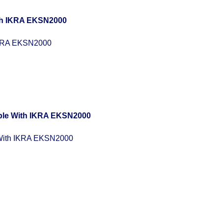
IKRA EKSN2000
With IKRA EKSN2000