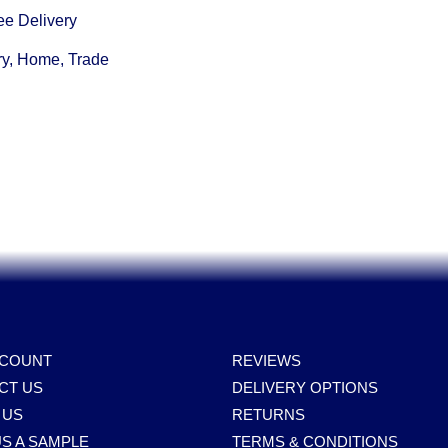
ee Delivery
ry, Home, Trade
CCOUNT
REVIEWS
CT US
DELIVERY OPTIONS
 US
RETURNS
S A SAMPLE
TERMS & CONDITIONS