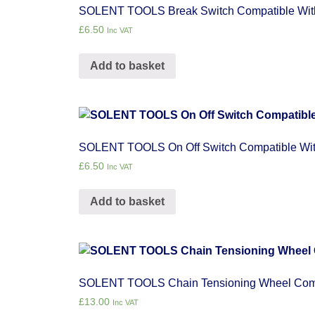
SOLENT TOOLS Break Switch Compatible Wi
£
6.50
Inc VAT
Add to basket
SOLENT TOOLS On Off Switch Compatible W
£
6.50
Inc VAT
Add to basket
SOLENT TOOLS Chain Tensioning Wheel Com
£
13.00
Inc VAT