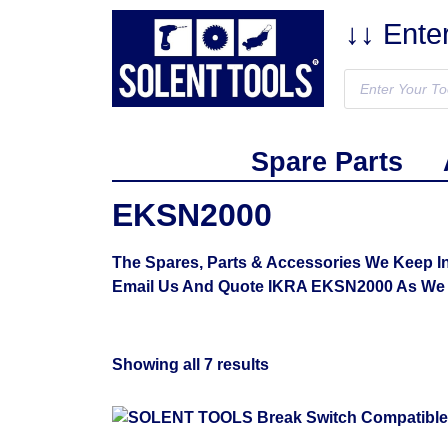
↓↓ Ente
Spare Parts
EKSN2000
The Spares, Parts & Accessories We Keep In
Email Us And Quote IKRA EKSN2000 As We 
Showing all 7 results