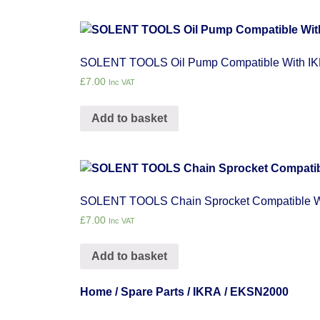
SOLENT TOOLS Oil Pump Compatible With 
£
7.00
Inc VAT
Add to basket
SOLENT TOOLS Chain Sprocket Compatible 
£
7.00
Inc VAT
Add to basket
Home
/
Spare Parts
/
IKRA
/ EKSN2000